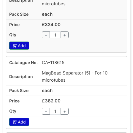
microtubes
each
£324.00
−
+
Add
CA-118615
MagBead Separator (5) - For 10
microtubes
each
£382.00
−
+
Add