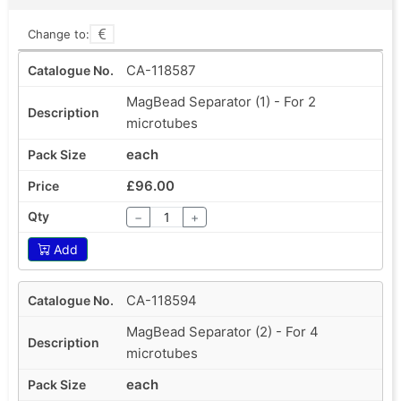
Change to:
CA-118587
MagBead Separator (1) - For 2
microtubes
each
£96.00
−
+
Add
CA-118594
MagBead Separator (2) - For 4
microtubes
each