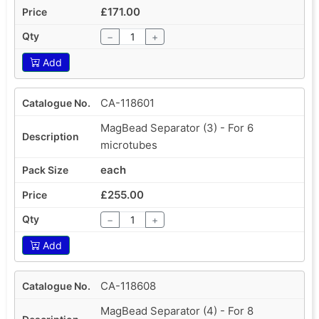
£171.00
−
+
Add
CA-118601
MagBead Separator (3) - For 6
microtubes
each
£255.00
−
+
Add
CA-118608
MagBead Separator (4) - For 8