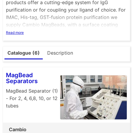
products offer a cutting-edge system for IgG
purification or for coupling your ligand of choice. For
IMAC, His-tag, GST-fusion protein purification we
supply Cambio MagBeads, with a surface coating
identical to our Cambio Agarose matrices, making
Read more
them an ideal combination for all purification scales.
See also our range of magnetic separators.
Catalogue (6)
Description
MagBead
Separators
MagBead Separator (1)
- For 2, 4, 6,8, 10, or 12
tubes
Cambio