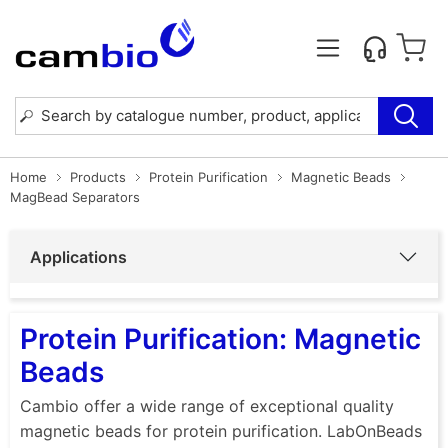
Home
Products
Protein Purification
Magnetic Beads
MagBead Separators
Applications
Protein Purification: Magnetic
Beads
Cambio offer a wide range of exceptional quality
magnetic beads for protein purification. LabOnBeads