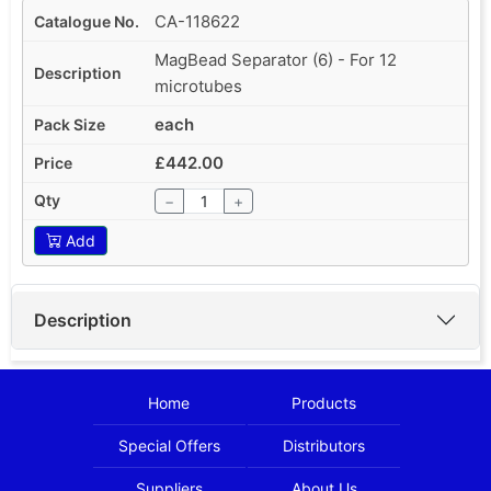
CA-118622
MagBead Separator (6) - For 12
microtubes
each
£442.00
−
+
Add
Description
Home
Products
Special Offers
Distributors
Suppliers
About Us