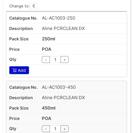
Change to:
AL-AC1003-250
Aline PCRCLEAN DX
250ml
POA
−
+
Add
AL-AC1003-450
Aline PCRCLEAN DX
450ml
POA
−
+