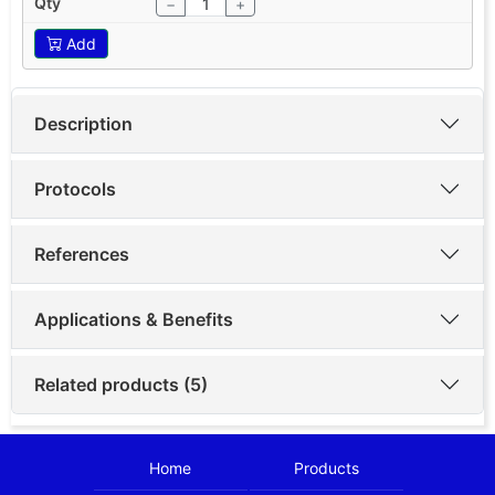
−
+
Add
Description
Protocols
References
Applications & Benefits
Related products (5)
Home
Products