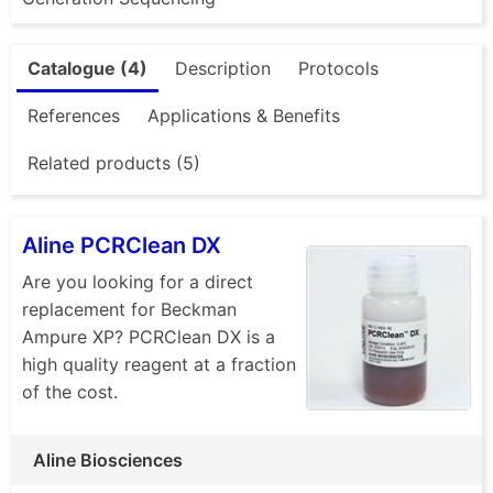
Catalogue (4)
Description
Protocols
References
Applications & Benefits
Related products (5)
Aline PCRClean DX
Are you looking for a direct
replacement for Beckman
Ampure XP? PCRClean DX is a
high quality reagent at a fraction
of the cost.
Aline Biosciences