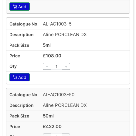
Add
AL-AC1003-5
Aline PCRCLEAN DX
5ml
£108.00
−
+
Add
AL-AC1003-50
Aline PCRCLEAN DX
50ml
£422.00