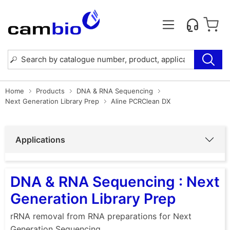
Home
Products
DNA & RNA Sequencing
Next Generation Library Prep
Aline PCRClean DX
Applications
DNA & RNA Sequencing : Next
Generation Library Prep
rRNA removal from RNA preparations for Next
Generation Sequencing