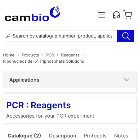
Home
Products
PCR
Reagents
Ribonucleoside-5'-Triphosphate Solutions
Applications
PCR : Reagents
Accessories for your PCR experiment
Catalogue (2)
Description
Protocols
Notes