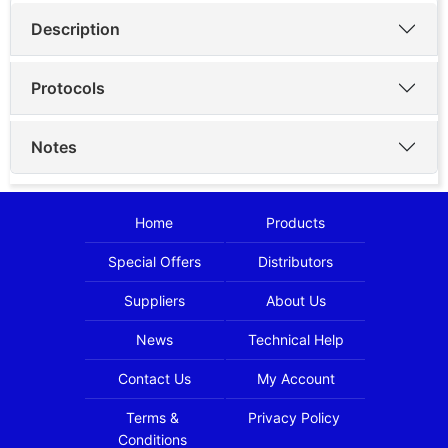
Description
Protocols
Notes
Home
Products
Special Offers
Distributors
Suppliers
About Us
News
Technical Help
Contact Us
My Account
Terms &
Privacy Policy
Conditions