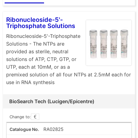
Ribonucleoside-5'-
Triphosphate Solutions
Ribonucleoside-5'-Triphosphate
Solutions - The NTPs are
provided as sterile, neutral
solutions of ATP, CTP, GTP, or
UTP, each at 10mM, or as a
premixed solution of all four NTPs at 2.5mM each for
use in RNA synthesis
BioSearch Tech (Lucigen/Epicentre)
Change to:
RA02825