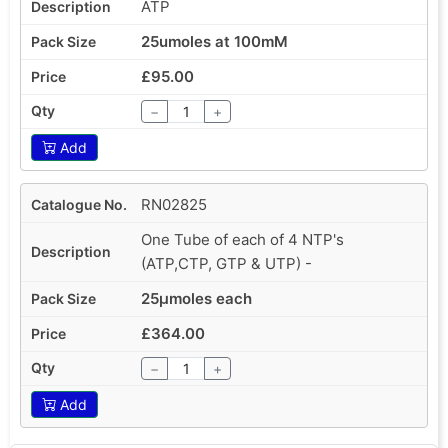
ATP
25umoles at 100mM
£95.00
−
+
Add
RN02825
One Tube of each of 4 NTP's
(ATP,CTP, GTP & UTP) -
25µmoles each
£364.00
−
+
Add