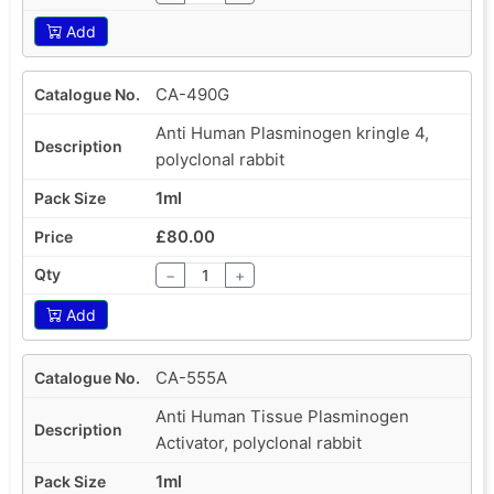
Add
CA-490G
Anti Human Plasminogen kringle 4,
polyclonal rabbit
1ml
£80.00
−
+
Add
CA-555A
Anti Human Tissue Plasminogen
Activator, polyclonal rabbit
1ml