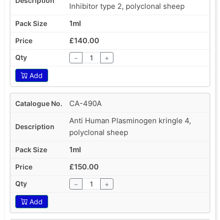
Inhibitor type 2, polyclonal sheep
1ml
£140.00
−
+
Add
CA-490A
Anti Human Plasminogen kringle 4,
polyclonal sheep
1ml
£150.00
−
+
Add