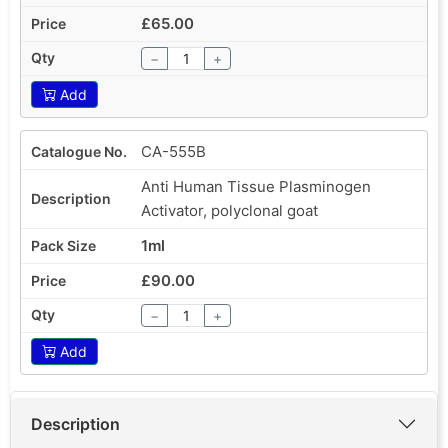
£65.00
−
+
Add
CA-555B
Anti Human Tissue Plasminogen
Activator, polyclonal goat
1ml
£90.00
−
+
Add
Description