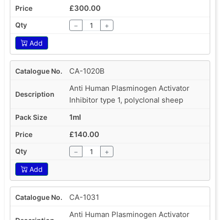
£300.00
−
+
Add
CA-1020B
Anti Human Plasminogen Activator
Inhibitor type 1, polyclonal sheep
1ml
£140.00
−
+
Add
CA-1031
Anti Human Plasminogen Activator