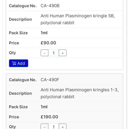
CA-490B
Anti Human Plasminogen kringle 5B,
polyclonal rabbit
1ml
£90.00
−
+
Add
CA-490F
Anti Human Plasminogen kringles 1-3,
polyclonal rabbit
1ml
£190.00
−
+