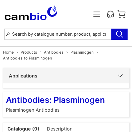
Home
Products
Antibodies
Plasminogen
Antibodies to Plasminogen
Applications
Antibodies: Plasminogen
Plasminogen Antibodies
Catalogue (9)
Description