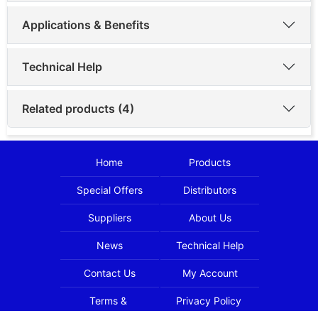
Applications & Benefits
Technical Help
Related products (4)
Home
Products
Special Offers
Distributors
Suppliers
About Us
News
Technical Help
Contact Us
My Account
Terms &
Privacy Policy
Conditions