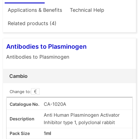
Applications & Benefits
Technical Help
Related products (4)
Antibodies to Plasminogen
Antibodies to Plasminogen
Cambio
Change to:
CA-1020A
Anti Human Plasminogen Activator
Inhibitor type 1, polyclonal rabbit
1ml