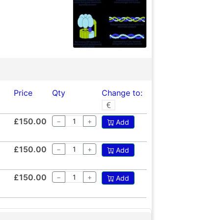
Price
Qty
Change to:
£150.00
−
+
Add
£150.00
−
+
Add
£150.00
−
+
Add