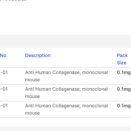
 No.
Description
Pack
Size
-01
Anti Human Collagenase, monoclonal
0.1mg
mouse
-01
Anti Human Collagenase, monoclonal
0.1mg
mouse
-01
Anti Human Collagenase, monoclonal
0.1mg
mouse