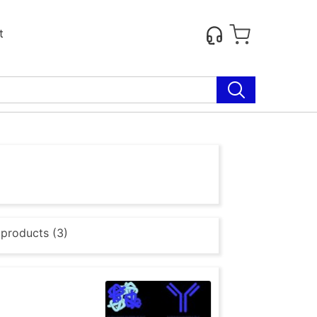
t
 products (3)