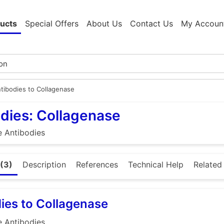
ucts
Special Offers
About Us
Contact Us
My Accoun
tibodies to Collagenase
dies: Collagenase
e Antibodies
(3)
Description
References
Technical Help
Related
ies to Collagenase
e Antibodies