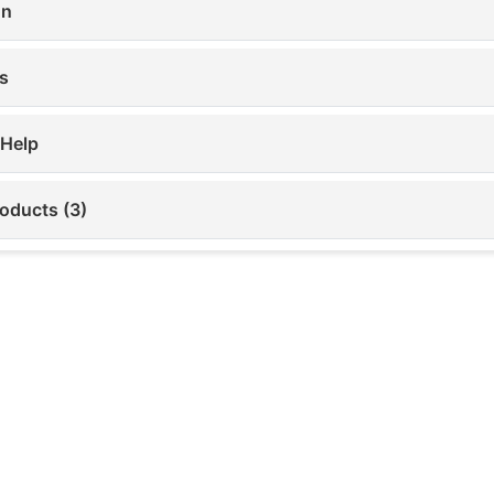
on
s
 Help
roducts (3)