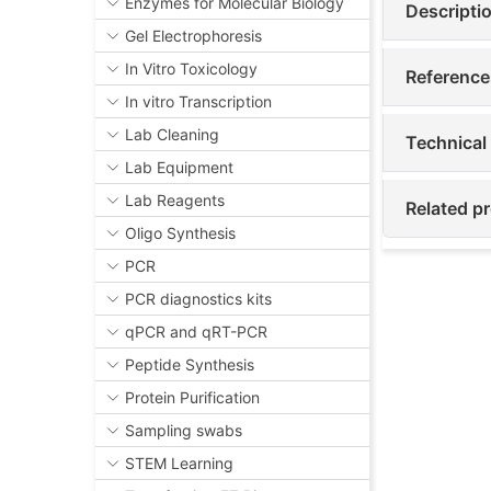
Enzymes for Molecular Biology
Descripti
Gel Electrophoresis
In Vitro Toxicology
Reference
In vitro Transcription
Lab Cleaning
Technical
Lab Equipment
Lab Reagents
Related p
Oligo Synthesis
PCR
PCR diagnostics kits
qPCR and qRT-PCR
Peptide Synthesis
Protein Purification
Sampling swabs
STEM Learning