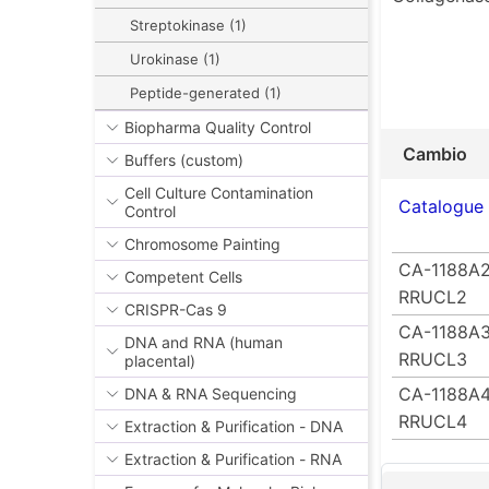
Streptokinase (1)
Urokinase (1)
Peptide-generated (1)
Biopharma Quality Control
Cambio
Buffers (custom)
Cell Culture Contamination
Catalogue
Control
Chromosome Painting
CA-1188A2
Competent Cells
RRUCL2
CRISPR-Cas 9
CA-1188A3
DNA and RNA (human
RRUCL3
placental)
CA-1188A4
DNA & RNA Sequencing
RRUCL4
Extraction & Purification - DNA
Extraction & Purification - RNA