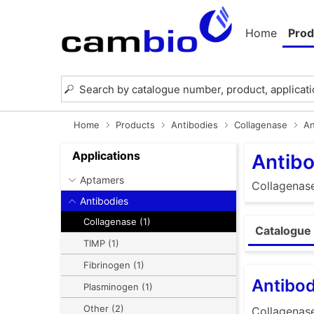
Home
Prod
Home
Products
Antibodies
Collagenase
An
Applications
Antibo
Aptamers
Collagenas
Antibodies
Collagenase (1)
Catalogue 
TIMP (1)
Fibrinogen (1)
Antibod
Plasminogen (1)
Other (2)
Collagenas