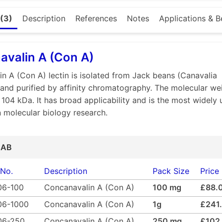
al function of lectins is far from fully explored. Their speci
(3)
Description
References
Notes
Applications & B
ns and polysaccharides as well as agglutination of erythro
. Because of their ability to distinguish glycosyl ligands o
 for blood typing.Immobilized lectins can be used in affin
valin A (Con A)
oproteins, glycolipids, polysaccharides, viruses and cells.
e-containing substances bound to the lectin may be eluted
n A (Con A) lectin is isolated from Jack beans (Canavalia
Medicago offers lectins as a freeze-dried powder or as a 
 and purified by affinity chromatography. The molecular we
itions. If you don’t find the lectin you are looking for, we 
s 104 kDa. It has broad applicability and is the most widely
, we offer different custom lectin conjugates on request.
in molecular biology research.
quality
ity
e
 AB
ed powder
ctins and conjugates
 No.
Description
Pack Size
Price
06-100
Concanavalin A (Con A)
100 mg
£88.
06-1000
Concanavalin A (Con A)
1g
£241
06-250
Concanavalin A (Con A)
250 mg
£102