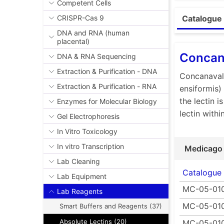
Competent Cells
The biologic
CRISPR-Cas 9
Catalogue 
glycoprotei
DNA and RNA (human
lymphocytes
placental)
can be used
Concana
DNA & RNA Sequencing
isolate glyc
Carbohydrat
Extraction & Purification - DNA
Concanavali
substance. 
Extraction & Purification - RNA
ensiformis)
aseptic cond
the lectin i
Enzymes for Molecular Biology
Furthermore
lectin with
Gel Electrophoresis
•Ultrapure 
In Vitro Toxicology
•High activ
•Wide rang
In vitro Transcription
Medicago
•Lyophiliz
Lab Cleaning
•Custom le
Catalogue
Lab Equipment
MC-05-01
Lab Reagents
MC-05-01
Smart Buffers and Reagents (37)
Absolute Lectins (20)
MC-05-01