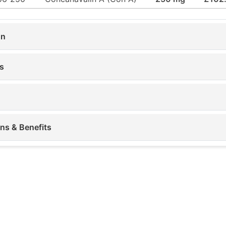
on
s
ons & Benefits