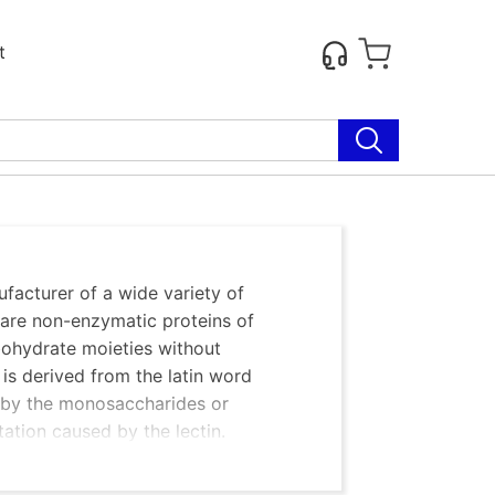
t
facturer of a wide variety of
s are non-enzymatic proteins of
rbohydrate moieties without
’ is derived from the latin word
ned by the monosaccharides or
tation caused by the lectin.
anism; some are glycoproteins and