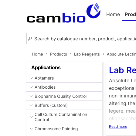
Home
Prod
Home
Products
Lab Reagents
Absolute Lecti
Applications
Lab Re
Aptamers
Absolute Le
Antibodies
exceptional
non-immunog
Biopharma Quality Control
altering the
Buffers (custom)
legere, mean
Cell Culture Contamination
oligosacchar
Control
Lectins are
Read more
Chromosome Painting
may be sol