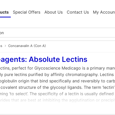
ucts
Special Offers
About Us
Contact Us
My Accoun
ns
Concanavalin A (Con A)
agents: Absolute Lectins
ctins, perfect for Glycoscience Medicago is a primary manu
ly pure lectins purified by affinity chromatography. Lectin
lobulin origin that bind specifically and reversibly to ca
 covalent structure of the glycosyl ligands. The term ‘lectin
ing ‘to select’. The specificity of a lectin is usually defi
ides that are best at inhibiting the agglutination or precipi
 usually of plant origin but do occur in many types of org
uble or membrane-bound.