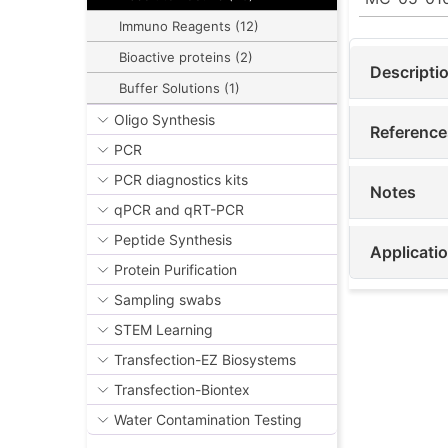
Immuno Reagents (12)
Bioactive proteins (2)
Descripti
Buffer Solutions (1)
Oligo Synthesis
Reference
PCR
PCR diagnostics kits
Notes
qPCR and qRT-PCR
Peptide Synthesis
Applicati
Protein Purification
Sampling swabs
STEM Learning
Transfection-EZ Biosystems
Transfection-Biontex
Water Contamination Testing