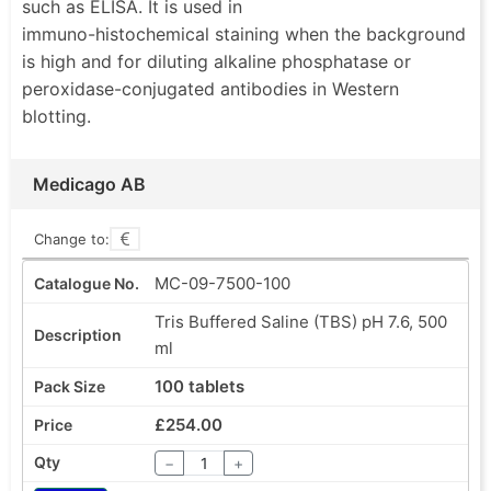
such as ELISA. It is used in
distinguish glycosyl ligands on human red blood
immuno-histochemical staining when the background
cells, lectins can be used for blood
is high and for diluting alkaline phosphatase or
typing.Immobilized lectins can be used in affinity
peroxidase-conjugated antibodies in Western
chromatography to purify and isolate glycoproteins,
blotting.
glycolipids, polysaccharides, viruses and cells.
Carbohydrate-containing substances bound to the
lectin may be eluted with a competitive binding
Medicago AB
substance. Medicago offers lectins as a freeze-dried
powder or as a solution manufactured under aseptic
Change to:
conditions. If you don’t find the lectin you are looking
MC-09-7500-100
for, we can certainly produce it for you. Furthermore,
we offer different custom lectin conjugates on
Tris Buffered Saline (TBS) pH 7.6, 500
request.
ml
•Ultrapure quality
100 tablets
•High activity
•Wide range
£254.00
•Lyophilized powder
−
+
•Custom lectins and conjugates