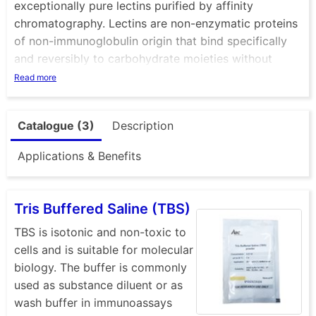
exceptionally pure lectins purified by affinity
chromatography. Lectins are non-enzymatic proteins
of non-immunoglobulin origin that bind specifically
and reversibly to carbohydrate moieties without
altering the covalent structure of the glycosyl
Read more
ligands. The term ‘lectin’ is derived from the latin
word legere, meaning ‘to select’. The specificity of a
Catalogue (3)
Description
lectin is usually defined by the monosaccharides or
oligosaccharides that are best at inhibiting the
Applications & Benefits
agglutination or precipitation caused by the lectin.
Lectins are usually of plant origin but do occur in
many types of organism; some are glycoproteins and
Tris Buffered Saline (TBS)
may be soluble or membrane-bound.
TBS is isotonic and non-toxic to
The biological function of lectins is far from fully
cells and is suitable for molecular
explored. Their specificity enables binding to
biology. The buffer is commonly
glycoproteins and polysaccharides as well as
used as substance diluent or as
agglutination of erythrocytes and stimulation of
wash buffer in immunoassays
blood lymphocytes. Because of their ability to