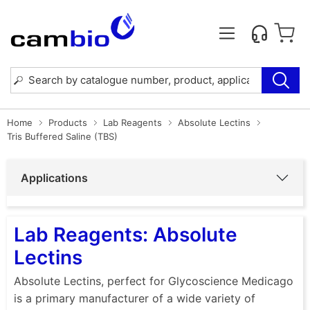
Home
Products
Lab Reagents
Absolute Lectins
Tris Buffered Saline (TBS)
Applications
Lab Reagents: Absolute
Lectins
Absolute Lectins, perfect for Glycoscience Medicago
is a primary manufacturer of a wide variety of