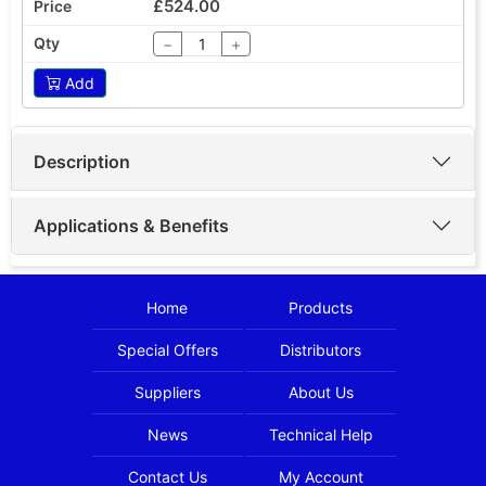
£524.00
−
+
Add
Description
Applications & Benefits
Home
Products
Special Offers
Distributors
Suppliers
About Us
News
Technical Help
Contact Us
My Account