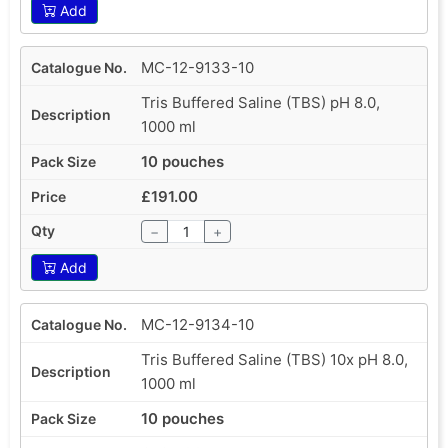
Add
MC-12-9133-10
Tris Buffered Saline (TBS) pH 8.0,
1000 ml
10 pouches
£191.00
−
+
Add
MC-12-9134-10
Tris Buffered Saline (TBS) 10x pH 8.0,
1000 ml
10 pouches