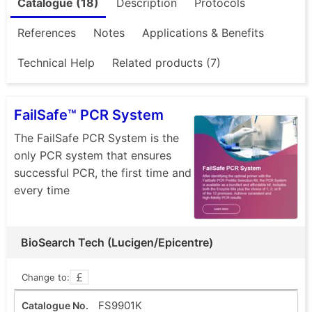
Catalogue (18)
Description
Protocols
References
Notes
Applications & Benefits
Technical Help
Related products (7)
FailSafe™ PCR System
The FailSafe PCR System is the
only PCR system that ensures
successful PCR, the first time and
every time
BioSearch Tech (Lucigen/Epicentre)
Change to:
FS9901K