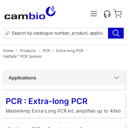
Home
Products
PCR
Extra-long PCR
FailSafe™ PCR System
Applications
PCR : Extra-long PCR
MasterAmp Extra-Long PCR kit, amplifies up to 40kb