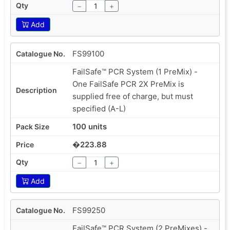
−
+
Add
FS99100
FailSafe™ PCR System (1 PreMix) -
One FailSafe PCR 2X PreMix is
supplied free of charge, but must
specified (A-L)
100 units
�223.88
−
+
Add
FS99250
FailSafe™ PCR System (2 PreMixes) -