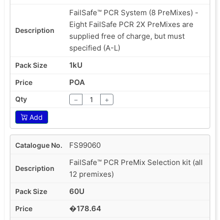
FailSafe™ PCR System (8 PreMixes) -
Eight FailSafe PCR 2X PreMixes are
supplied free of charge, but must
specified (A-L)
1kU
POA
−
+
Add
FS99060
FailSafe™ PCR PreMix Selection kit (all
12 premixes)
60U
�178.64