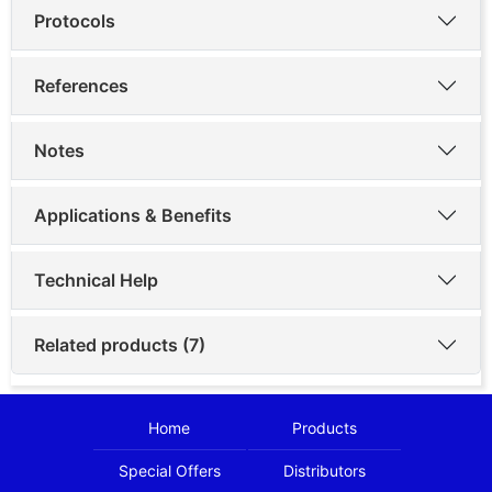
Protocols
References
Notes
Applications & Benefits
Technical Help
Related products (7)
Home
Products
Special Offers
Distributors