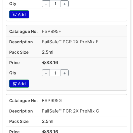
−
+
Add
FSP995F
FailSafe™ PCR 2X PreMix F
2.5ml
�88.16
−
+
Add
FSP995G
FailSafe™ PCR 2X PreMix G
2.5ml
�88.16