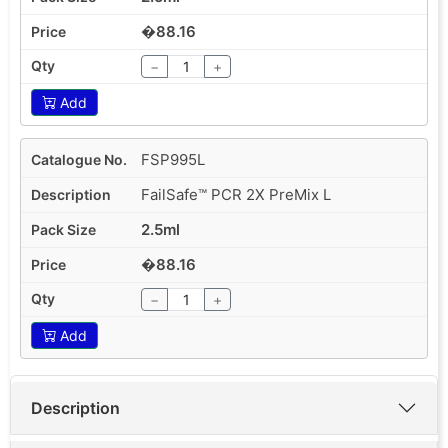
�88.16
−
+
Add
FSP995L
FailSafe™ PCR 2X PreMix L
2.5ml
�88.16
−
+
Add
Description