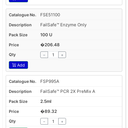
FSE51100
FailSafe™ Enzyme Only
100 U
�206.48
−
+
Add
FSP995A
FailSafe™ PCR 2X PreMix A
2.5ml
�89.32
−
+