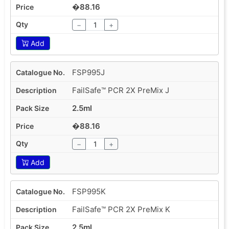
�88.16
−
+
Add
FSP995J
FailSafe™ PCR 2X PreMix J
2.5ml
�88.16
−
+
Add
FSP995K
FailSafe™ PCR 2X PreMix K
2.5ml