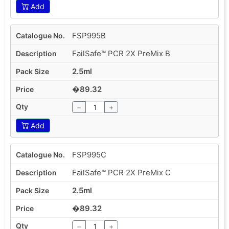
Add
FSP995B
FailSafe™ PCR 2X PreMix B
2.5ml
�89.32
−
+
Add
FSP995C
FailSafe™ PCR 2X PreMix C
2.5ml
�89.32
−
+