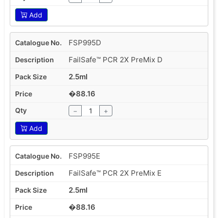
Add
FSP995D
FailSafe™ PCR 2X PreMix D
2.5ml
�88.16
−
+
Add
FSP995E
FailSafe™ PCR 2X PreMix E
2.5ml
�88.16