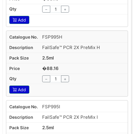
−
+
Add
FSP995H
FailSafe™ PCR 2X PreMix H
2.5ml
�88.16
−
+
Add
FSP995I
FailSafe™ PCR 2X PreMix I
2.5ml