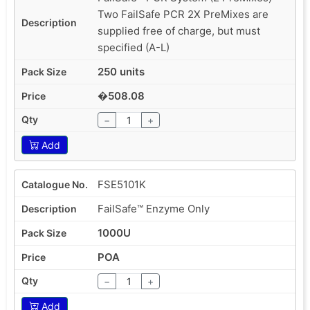
Two FailSafe PCR 2X PreMixes are
supplied free of charge, but must
specified (A-L)
250 units
�508.08
−
+
Add
FSE5101K
FailSafe™ Enzyme Only
1000U
POA
−
+
Add