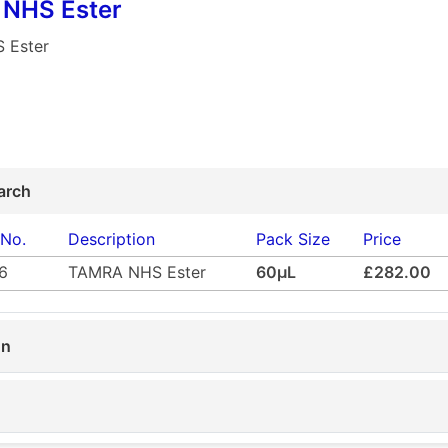
NHS Ester
 Ester
arch
 No.
Description
Pack Size
Price
6
TAMRA NHS Ester
60µL
£282.00
on