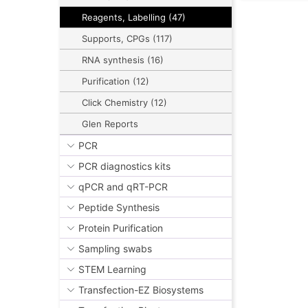
Reagents, Labelling (47)
Supports, CPGs (117)
RNA synthesis (16)
Purification (12)
Click Chemistry (12)
Glen Reports
PCR
PCR diagnostics kits
qPCR and qRT-PCR
Peptide Synthesis
Protein Purification
Sampling swabs
STEM Learning
Transfection-EZ Biosystems