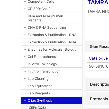
TAMRA 
Competent Cells
CRISPR-Cas 9
TAMRA NHS
DNA and RNA (human
placental)
DNA & RNA Sequencing
Extraction & Purification - DNA
Extraction & Purification - RNA
Glen Rese
Enzymes for Molecular Biology
Gel Electrophoresis
Catalogue
In Vitro Toxicology
50-5910-6
In vitro Transcription
Lab Cleaning
Descripti
Lab Equipment
Lab Reagents
Protocols
Oligo Synthesis
CEPs (328)