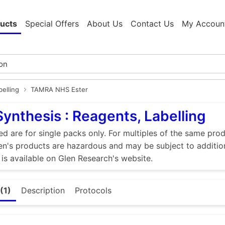
ucts
Special Offers
About Us
Contact Us
My Accoun
elling
TAMRA NHS Ester
Synthesis : Reagents, Labelling
ed are for single packs only. For multiples of the same pro
n's products are hazardous and may be subject to addition
 is available on Glen Research's website.
(1)
Description
Protocols