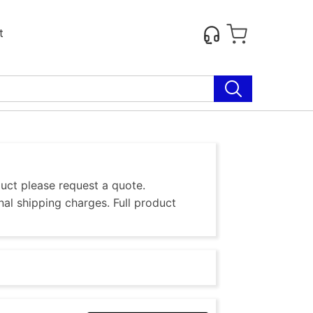
t
duct please request a quote.
al shipping charges. Full product