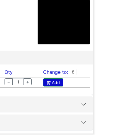
Qty
Change to:
−
+
Add