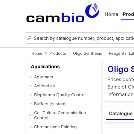
Home
Prod
Home
Products
Oligo Synthesis
Reagents, Lab
Applications
Oligo 
Aptamers
Prices quot
Antibodies
Some of Gle
information
Biopharma Quality Control
Buffers (custom)
Cell Culture Contamination
Catalogue 
Control
Chromosome Painting