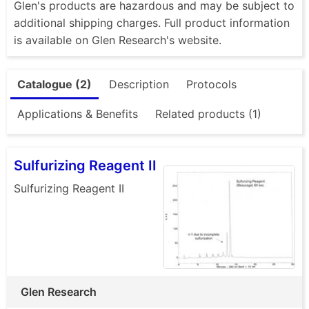
Glen's products are hazardous and may be subject to
additional shipping charges. Full product information
is available on Glen Research's website.
Catalogue (2)
Description
Protocols
Applications & Benefits
Related products (1)
Sulfurizing Reagent II
Sulfurizing Reagent II
Glen Research