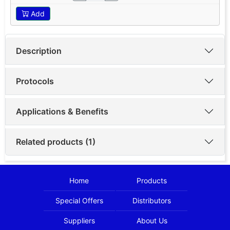
Add
Description
Protocols
Applications & Benefits
Related products (1)
Home
Products
Special Offers
Distributors
Suppliers
About Us