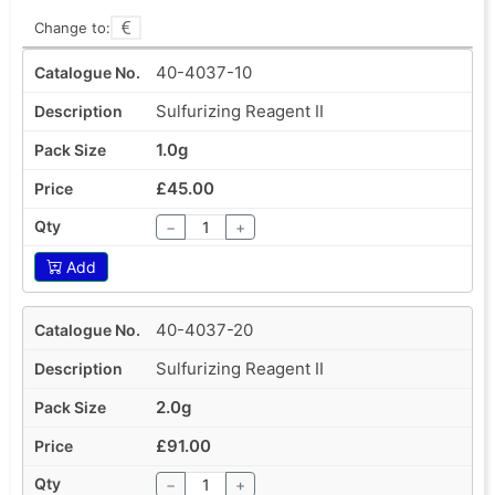
Change to:
40-4037-10
Sulfurizing Reagent II
1.0g
£45.00
−
+
Add
40-4037-20
Sulfurizing Reagent II
2.0g
£91.00
−
+