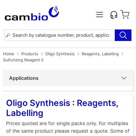
Home
Products
Oligo Synthesis
Reagents, Labelling
Sulfurizing Reagent II
Applications
Oligo Synthesis : Reagents,
Labelling
Prices quoted are for single packs only. For multiples
of the same product please request a quote. Some of