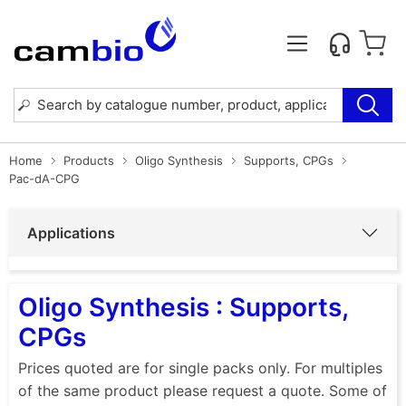
Home
Products
Oligo Synthesis
Supports, CPGs
Pac-dA-CPG
Applications
Oligo Synthesis : Supports,
CPGs
Prices quoted are for single packs only. For multiples
of the same product please request a quote. Some of