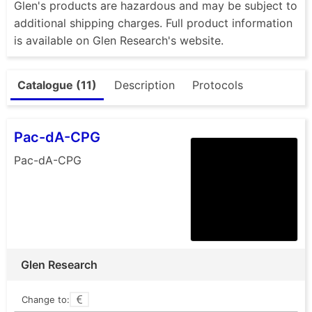
Glen's products are hazardous and may be subject to
additional shipping charges. Full product information
is available on Glen Research's website.
Catalogue (11)
Description
Protocols
Pac-dA-CPG
Pac-dA-CPG
Glen Research
Change to: