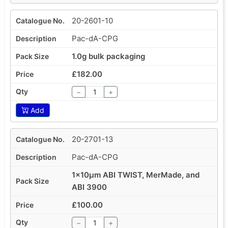
20-2601-10
Pac-dA-CPG
1.0g bulk packaging
£182.00
−
+
Add
20-2701-13
Pac-dA-CPG
1x10µm ABI TWIST, MerMade, and
ABI 3900
£100.00
−
+