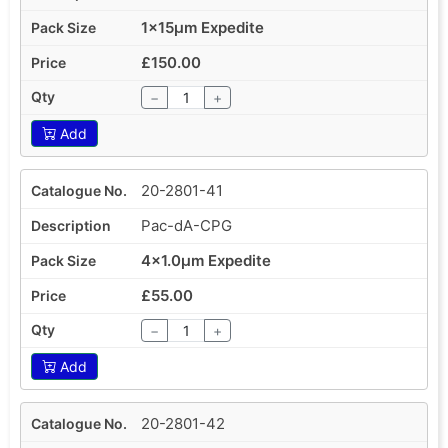
1x15µm Expedite
£150.00
−
+
Add
20-2801-41
Pac-dA-CPG
4x1.0µm Expedite
£55.00
−
+
Add
20-2801-42