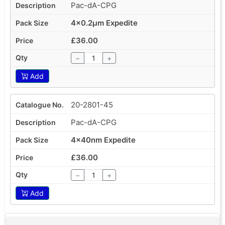
Pac-dA-CPG
4x0.2µm Expedite
£36.00
−
+
Add
20-2801-45
Pac-dA-CPG
4x40nm Expedite
£36.00
−
+
Add