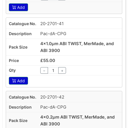
Add
20-2701-41
Pac-dA-CPG
4x1.0µm ABI TWIST, MerMade, and
ABI 3900
£55.00
−
+
Add
20-2701-42
Pac-dA-CPG
4x0.2µm ABI TWIST, MerMade, and
ABI 3900