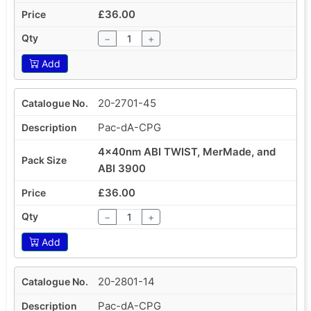
£36.00
−
+
Add
20-2701-45
Pac-dA-CPG
4x40nm ABI TWIST, MerMade, and
ABI 3900
£36.00
−
+
Add
20-2801-14
Pac-dA-CPG