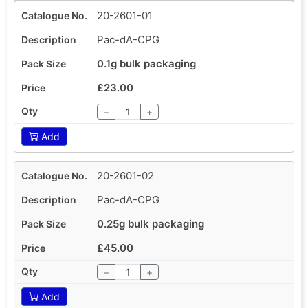
20-2601-01
Pac-dA-CPG
0.1g bulk packaging
£23.00
−
+
Add
20-2601-02
Pac-dA-CPG
0.25g bulk packaging
£45.00
−
+
Add