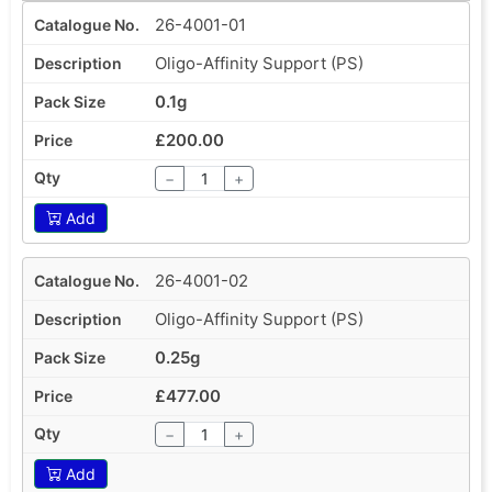
26-4001-01
Oligo-Affinity Support (PS)
0.1g
£200.00
−
+
Add
26-4001-02
Oligo-Affinity Support (PS)
0.25g
£477.00
−
+
Add