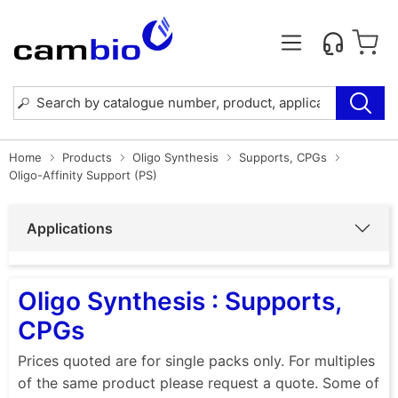
Home
Products
Oligo Synthesis
Supports, CPGs
Oligo-Affinity Support (PS)
Applications
Oligo Synthesis : Supports,
CPGs
Prices quoted are for single packs only. For multiples
of the same product please request a quote. Some of