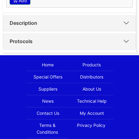
Add
Description
Protocols
Home
Products
Special Offers
Distributors
Suppliers
About Us
News
Technical Help
Contact Us
My Account
Terms &
Privacy Policy
Conditions