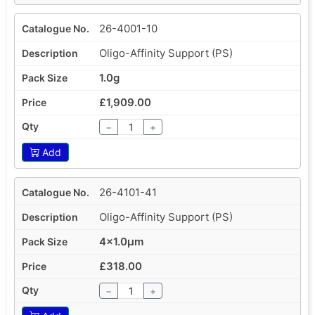
26-4001-10
Oligo-Affinity Support (PS)
1.0g
£1,909.00
−
+
Add
26-4101-41
Oligo-Affinity Support (PS)
4x1.0µm
£318.00
−
+