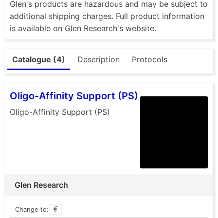
Glen's products are hazardous and may be subject to
additional shipping charges. Full product information
is available on Glen Research's website.
Catalogue (4)
Description
Protocols
Oligo-Affinity Support (PS)
Oligo-Affinity Support (PS)
Glen Research
Change to: