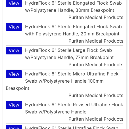
HydraFlock 6" Sterile Elongated Flock Swab
View
w/Polystyrene Handle, 80mm Breakpoint
Puritan Medical Products
HydraFlock 6" Sterile Elongated Flock Swab
View
with Polystyrene Handle, 20mm Breakpoint
Puritan Medical Products
HydraFlock 6" Sterile Large Flock Swab
View
w/Polystyrene Handle, 77mm Breakpoint
Puritan Medical Products
HydraFlock 6" Sterile Micro Ultrafine Flock
View
Swab w/Polystyrene Handle 100mm
Breakpoint
Puritan Medical Products
HydraFlock 6" Sterile Revised Ultrafine Flock
View
Swab w/Polystyrene Handle
Puritan Medical Products
HydraFlock 6" Sterile Ultrafine Flock Swab
View