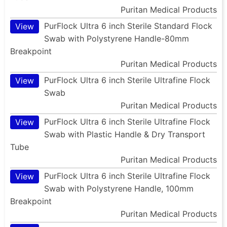
Puritan Medical Products
PurFlock Ultra 6 inch Sterile Standard Flock
View
Swab with Polystyrene Handle-80mm
Breakpoint
Puritan Medical Products
PurFlock Ultra 6 inch Sterile Ultrafine Flock
View
Swab
Puritan Medical Products
PurFlock Ultra 6 inch Sterile Ultrafine Flock
View
Swab with Plastic Handle & Dry Transport
Tube
Puritan Medical Products
PurFlock Ultra 6 inch Sterile Ultrafine Flock
View
Swab with Polystyrene Handle, 100mm
Breakpoint
Puritan Medical Products