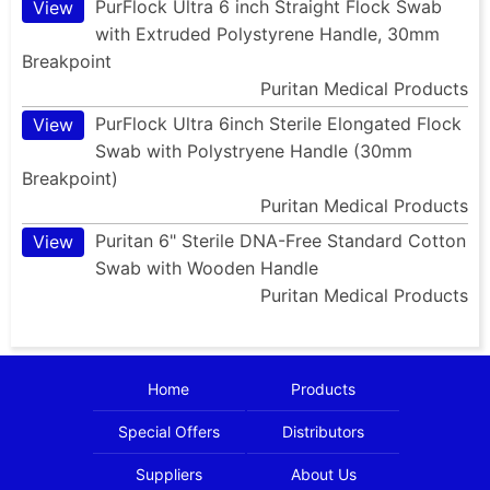
PurFlock Ultra 6 inch Straight Flock Swab
View
with Extruded Polystyrene Handle, 30mm
Breakpoint
Puritan Medical Products
PurFlock Ultra 6inch Sterile Elongated Flock
View
Swab with Polystryene Handle (30mm
Breakpoint)
Puritan Medical Products
Puritan 6" Sterile DNA-Free Standard Cotton
View
Swab with Wooden Handle
Puritan Medical Products
Home
Products
Special Offers
Distributors
Suppliers
About Us