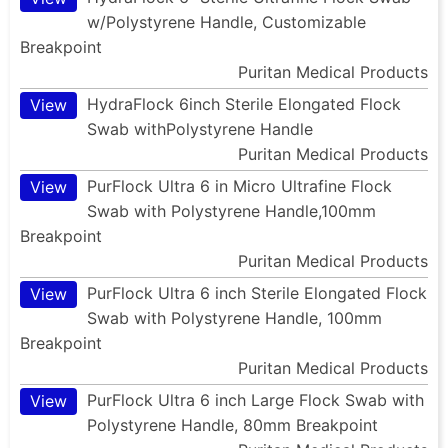
w/Polystyrene Handle, Customizable
Breakpoint
Puritan Medical Products
HydraFlock 6inch Sterile Elongated Flock
View
Swab withPolystyrene Handle
Puritan Medical Products
PurFlock Ultra 6 in Micro Ultrafine Flock
View
Swab with Polystyrene Handle,100mm
Breakpoint
Puritan Medical Products
PurFlock Ultra 6 inch Sterile Elongated Flock
View
Swab with Polystyrene Handle, 100mm
Breakpoint
Puritan Medical Products
PurFlock Ultra 6 inch Large Flock Swab with
View
Polystyrene Handle, 80mm Breakpoint