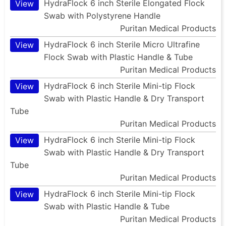
HydraFlock 6 inch Sterile Elongated Flock
View
Swab with Polystyrene Handle
Puritan Medical Products
HydraFlock 6 inch Sterile Micro Ultrafine
View
Flock Swab with Plastic Handle & Tube
Puritan Medical Products
HydraFlock 6 inch Sterile Mini-tip Flock
View
Swab with Plastic Handle & Dry Transport
Tube
Puritan Medical Products
HydraFlock 6 inch Sterile Mini-tip Flock
View
Swab with Plastic Handle & Dry Transport
Tube
Puritan Medical Products
HydraFlock 6 inch Sterile Mini-tip Flock
View
Swab with Plastic Handle & Tube
Puritan Medical Products