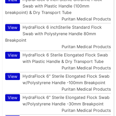
Swab with Plastic Handle (100mm
breakpoint) & Dry Transport Tube
Puritan Medical Products
HydraFlock 6 inchSterile Standard Flock
View
Swab with Polystyrene Handle 80mm
Breakpoint
Puritan Medical Products
HydraFlock 6 Sterile Elongated Flock Swab
View
with Plastic Handle & Dry Transport Tube
Puritan Medical Products
HydraFlock 6" Sterile Elongated Flock Swab
View
w/Polystyrene Handle -100mm Breakpoint
Puritan Medical Products
HydraFlock 6" Sterile Elongated Flock Swab
View
w/Polystyrene Handle -30mm Breakpoint
Puritan Medical Products