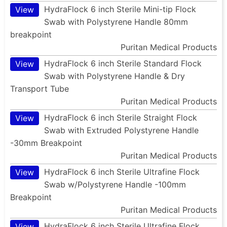
HydraFlock 6 inch Sterile Mini-tip Flock
View
Swab with Polystyrene Handle 80mm
breakpoint
Puritan Medical Products
HydraFlock 6 inch Sterile Standard Flock
View
Swab with Polystyrene Handle & Dry
Transport Tube
Puritan Medical Products
HydraFlock 6 inch Sterile Straight Flock
View
Swab with Extruded Polystyrene Handle
-30mm Breakpoint
Puritan Medical Products
HydraFlock 6 inch Sterile Ultrafine Flock
View
Swab w/Polystyrene Handle -100mm
Breakpoint
Puritan Medical Products
HydraFlock 6 inch Sterile Ultrafine Flock
View