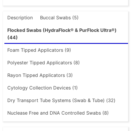
Description
Buccal Swabs (5)
Flocked Swabs (HydraFlock® & PurFlock Ultra®)
(44)
Foam Tipped Applicators (9)
Polyester Tipped Applicators (8)
Rayon Tipped Applicators (3)
Cytology Collection Devices (1)
Dry Transport Tube Systems (Swab & Tube) (32)
Nuclease Free and DNA Controlled Swabs (8)