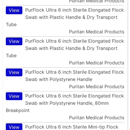
Puritan Medical Products
PurFlock Ultra 6 inch Sterile Elongated Flock
View
Swab with Plastic Handle & Dry Transport
Tube
Puritan Medical Products
PurFlock Ultra 6 inch Sterile Elongated Flock
View
Swab with Plastic Handle & Dry Transport
Tube
Puritan Medical Products
PurFlock Ultra 6 inch Sterile Elongated Flock
View
Swab with Polystyrene Handle
Puritan Medical Products
PurFlock Ultra 6 inch Sterile Elongated Flock
View
Swab with Polystyrene Handle, 80mm
Breakpoint
Puritan Medical Products
PurFlock Ultra 6 inch Sterile Mini-tip Flock
View