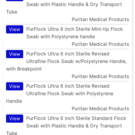
Swab with Plastic Handle & Dry Transport
Tube
Puritan Medical Products
PurFlock Ultra 6 inch Sterile Mini-tip Flock
View
Swab with Polystyrene handle
Puritan Medical Products
PurFlock Ultra 6 inch Sterile Revised
View
Ultrafine Flock Swab w/Polystyrene Handle,
with Breakpoint
Puritan Medical Products
PurFlock Ultra 6 inch Sterile Revised
View
Ultrafine Flock Swab with Polystyrene
Handle
Puritan Medical Products
PurFlock Ultra 6 inch Sterile Standard Flock
View
Swab with Plastic Handle & Dry Transport
Tube