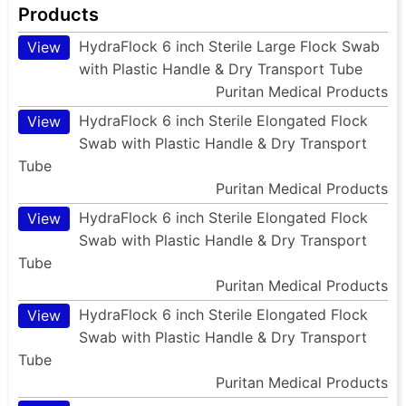
Products
HydraFlock 6 inch Sterile Large Flock Swab
View
with Plastic Handle & Dry Transport Tube
Puritan Medical Products
HydraFlock 6 inch Sterile Elongated Flock
View
Swab with Plastic Handle & Dry Transport
Tube
Puritan Medical Products
HydraFlock 6 inch Sterile Elongated Flock
View
Swab with Plastic Handle & Dry Transport
Tube
Puritan Medical Products
HydraFlock 6 inch Sterile Elongated Flock
View
Swab with Plastic Handle & Dry Transport
Tube
Puritan Medical Products