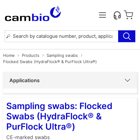
Home
Products
Sampling swabs
Flocked Swabs (HydraFlock® & PurFlock Ultra®)
Applications
Sampling swabs: Flocked
Swabs (HydraFlock® &
PurFlock Ultra®)
CE-marked swabs