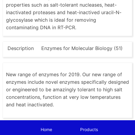
properties such as salt-tolerant nucleases, heat-
inactivated proteases and heat-inactived uracil-N-
glycosylase which is ideal for removing
contaminating DNA in RT-PCR.
Description
Enzymes for Molecular Biology (51)
New range of enzymes for 2019. Our new range of
enzymes include novel enzymes specifically designed
or engineered to be amazingly tolerant to high salt
concentrations, function at very low temperatures
and heat inactivated.
Home
Products