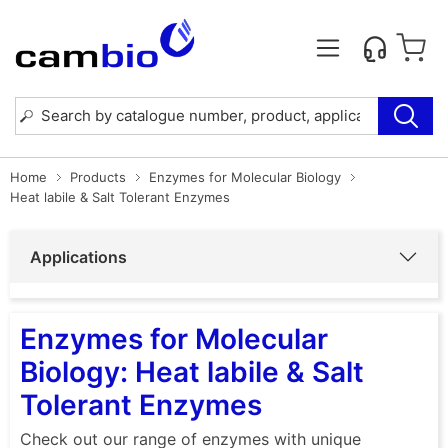
Home
Products
Enzymes for Molecular Biology
Heat labile & Salt Tolerant Enzymes
Applications
Enzymes for Molecular
Biology: Heat labile & Salt
Tolerant Enzymes
Check out our range of enzymes with unique