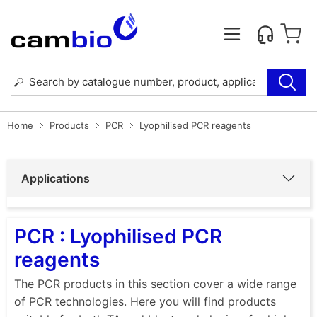
Home
Products
PCR
Lyophilised PCR reagents
Applications
PCR : Lyophilised PCR
reagents
The PCR products in this section cover a wide range
of PCR technologies. Here you will find products