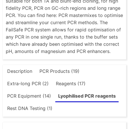
suitable for both TA and blunt-end cloning, for high
fidelity PCR, PCR on GC-rich regions and long range
PCR. You can find here: PCR mastermixes to optimise
and streamline your current PCR methods. The
FailSafe PCR system allows for rapid optimisation of
any PCR in one single run, thanks to the buffer sets
which have already been optimised with the correct
pH, amounts of magnesium and PCR enhancers.
Description
PCR Products (19)
Extra-long PCR (2)
Reagents (17)
PCR Equipment (14)
Lyophilised PCR reagents
Rest DNA Testing (1)