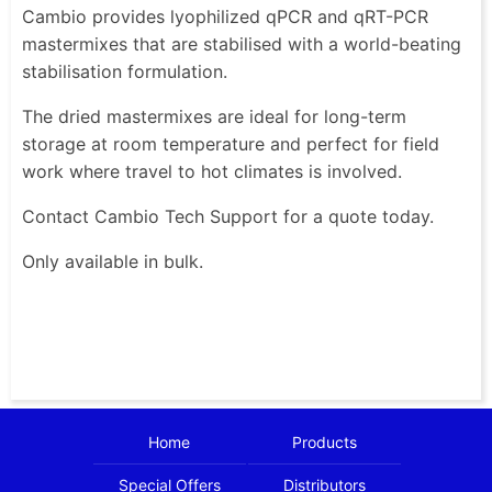
Cambio provides lyophilized qPCR and qRT-PCR
mastermixes that are stabilised with a world-beating
stabilisation formulation.
The dried mastermixes are ideal for long-term
storage at room temperature and perfect for field
work where travel to hot climates is involved.
Contact Cambio Tech Support for a quote today.
Only available in bulk.
Home
Products
Special Offers
Distributors