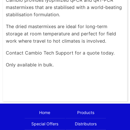
mastermixes that are stabilised with a world-beating
stabilisation formulation.
The dried mastermixes are ideal for long-term
storage at room temperature and perfect for field
work where travel to hot climates is involved.
Contact Cambio Tech Support for a quote today.
Only available in bulk.
Home
Products
Special Offers
Distributors