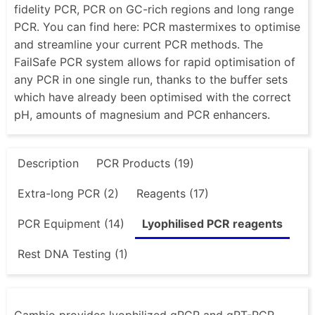
fidelity PCR, PCR on GC-rich regions and long range
PCR. You can find here: PCR mastermixes to optimise
and streamline your current PCR methods. The
FailSafe PCR system allows for rapid optimisation of
any PCR in one single run, thanks to the buffer sets
which have already been optimised with the correct
pH, amounts of magnesium and PCR enhancers.
Description
PCR Products (19)
Extra-long PCR (2)
Reagents (17)
PCR Equipment (14)
Lyophilised PCR reagents
Rest DNA Testing (1)
Cambio provides lyophilized qPCR and qRT-PCR