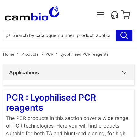
Home
Products
PCR
Lyophilised PCR reagents
Applications
PCR : Lyophilised PCR
reagents
The PCR products in this section cover a wide range
of PCR technologies. Here you will find products
suitable for both TA and blunt-end cloning, for high