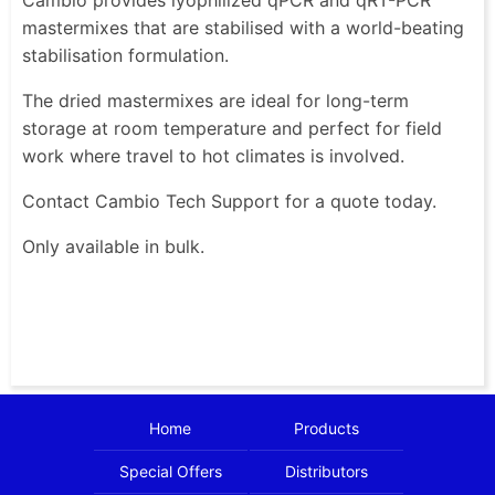
mastermixes that are stabilised with a world-beating
stabilisation formulation.
The dried mastermixes are ideal for long-term
storage at room temperature and perfect for field
work where travel to hot climates is involved.
Contact Cambio Tech Support for a quote today.
Only available in bulk.
Home
Products
Special Offers
Distributors