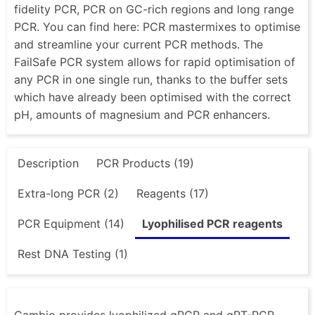
fidelity PCR, PCR on GC-rich regions and long range
PCR. You can find here: PCR mastermixes to optimise
and streamline your current PCR methods. The
FailSafe PCR system allows for rapid optimisation of
any PCR in one single run, thanks to the buffer sets
which have already been optimised with the correct
pH, amounts of magnesium and PCR enhancers.
Description
PCR Products (19)
Extra-long PCR (2)
Reagents (17)
PCR Equipment (14)
Lyophilised PCR reagents
Rest DNA Testing (1)
Cambio provides lyophilized qPCR and qRT-PCR