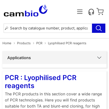
Home
Products
PCR
Lyophilised PCR reagents
Applications
PCR : Lyophilised PCR
reagents
The PCR products in this section cover a wide range
of PCR technologies. Here you will find products
suitable for both TA and blunt-end cloning, for high