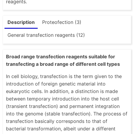
reagents.
Description
Proteofection (3)
General transfection reagents (12)
Broad range transfection reagents suitable for
transfecting a broad range of different cell types
In cell biology, transfection is the term given to the
introduction of foreign genetic material into
eukaryotic cells. In addition, a distinction is made
between temporary introduction into the host cell
(transient transfection) and permanent integration
into the genome (stable transfection). The process of
transfection basically corresponds to that of
bacterial transformation, albeit under a different