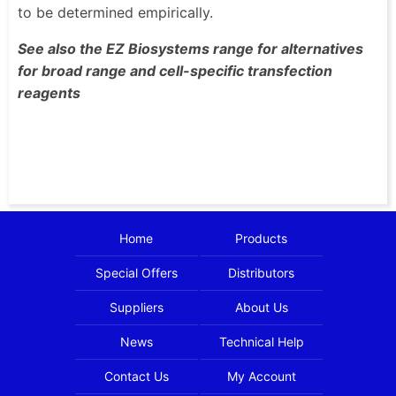
to be determined empirically.
See also the EZ Biosystems range for alternatives
for broad range and cell-specific transfection
reagents
Home
Products
Special Offers
Distributors
Suppliers
About Us
News
Technical Help
Contact Us
My Account