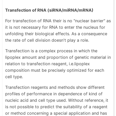
Transfection of RNA (siRNA/miRNA/mRNA)
For transfection of RNA their is no "nuclear barrier" as
it is not necessary for RNA to enter the nucleus for
unfolding their biological effects. As a consequence
the rate of cell division doesn't play a role.
Transfection is a complex process in which the
lipoplex amount and proportion of genetic material in
relation to transfection reagent, i.e.lipoplex
composition must be precisely optimized for each
cell type.
Transfection reagents and methods show different
profiles of performance in dependence of kind of
nucleic acid and cell type used. Without reference, it
is not possible to predict the suitability of a reagent
or method concerning a special application and has