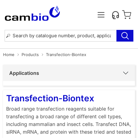
Home
Products
Transfection-Biontex
Applications
Transfection-Biontex
Broad range transfection reagents suitable for
transfecting a broad range of different cell types,
including mammalian and insect cells. Transfect DNA,
siRNA, mRNA, and protein with these tried and tested