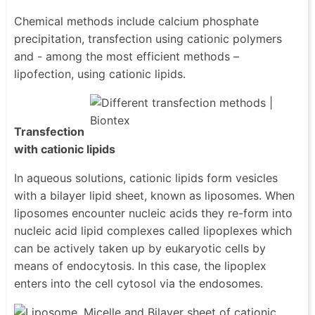
Chemical methods include calcium phosphate
precipitation, transfection using cationic polymers
and - among the most efficient methods –
lipofection, using cationic lipids.
Transfection
with cationic lipids
In aqueous solutions, cationic lipids form vesicles
with a bilayer lipid sheet, known as liposomes. When
liposomes encounter nucleic acids they re-form into
nucleic acid lipid complexes called lipoplexes which
can be actively taken up by eukaryotic cells by
means of endocytosis. In this case, the lipoplex
enters into the cell cytosol via the endosomes.