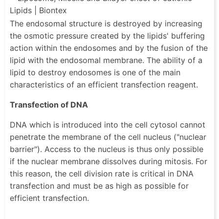
The endosomal structure is destroyed by increasing
the osmotic pressure created by the lipids' buffering
action within the endosomes and by the fusion of the
lipid with the endosomal membrane. The ability of a
lipid to destroy endosomes is one of the main
characteristics of an efficient transfection reagent.
Transfection of DNA
DNA which is introduced into the cell cytosol cannot
penetrate the membrane of the cell nucleus ("nuclear
barrier"). Access to the nucleus is thus only possible
if the nuclear membrane dissolves during mitosis. For
this reason, the cell division rate is critical in DNA
transfection and must be as high as possible for
efficient transfection.