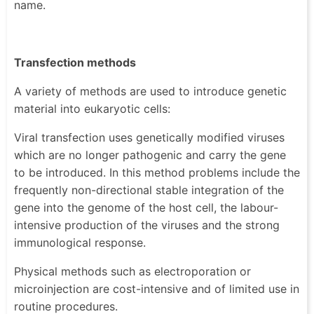
name.
Transfection methods
A variety of methods are used to introduce genetic
material into eukaryotic cells:
Viral transfection uses genetically modified viruses
which are no longer pathogenic and carry the gene
to be introduced. In this method problems include the
frequently non-directional stable integration of the
gene into the genome of the host cell, the labour-
intensive production of the viruses and the strong
immunological response.
Physical methods such as electroporation or
microinjection are cost-intensive and of limited use in
routine procedures.