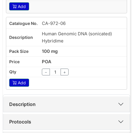
Add
CA-972-06
Human Genomic DNA (sonicated)
Hybridime
100 mg
POA
−
+
Add
Description
Protocols