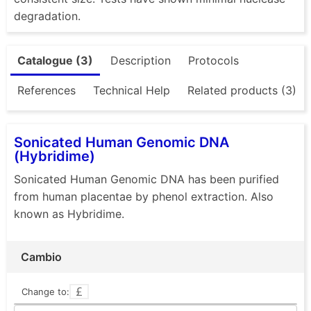
degradation.
Catalogue (3)
Description
Protocols
References
Technical Help
Related products (3)
Sonicated Human Genomic DNA
(Hybridime)
Sonicated Human Genomic DNA has been purified
from human placentae by phenol extraction. Also
known as Hybridime.
Cambio
Change to: