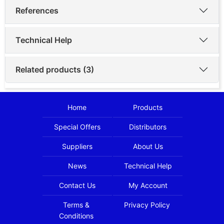
References
Technical Help
Related products (3)
Home
Products
Special Offers
Distributors
Suppliers
About Us
News
Technical Help
Contact Us
My Account
Terms &
Privacy Policy
Conditions