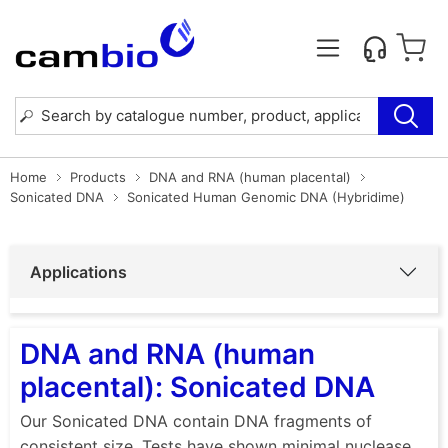
Home
Products
DNA and RNA (human placental)
Sonicated DNA
Sonicated Human Genomic DNA (Hybridime)
Applications
DNA and RNA (human
placental): Sonicated DNA
Our Sonicated DNA contain DNA fragments of
consistent size. Tests have shown minimal nuclease