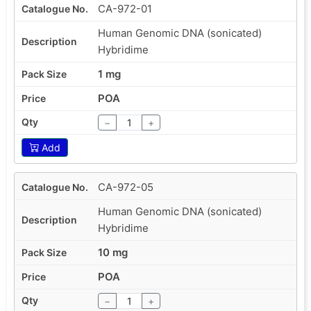
CA-972-01
Human Genomic DNA (sonicated)
Hybridime
1 mg
POA
−
+
Add
CA-972-05
Human Genomic DNA (sonicated)
Hybridime
10 mg
POA
−
+