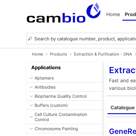
Home
Prod
Home
Products
Extraction & Purification - DNA
Applications
Extrac
Aptamers
Fast and ea
Antibodies
various bio
Biopharma Quality Control
Buffers (custom)
Catalogue 
Cell Culture Contamination
Control
Chromosome Painting
GeneRe