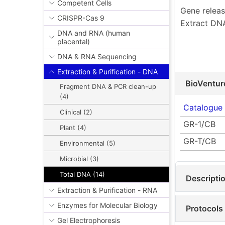
Competent Cells
Gene releas
CRISPR-Cas 9
Extract DNA
DNA and RNA (human
placental)
DNA & RNA Sequencing
Extraction & Purification - DNA
BioVentur
Fragment DNA & PCR clean-up
(4)
Catalogue
Clinical (2)
GR-1/CB
Plant (4)
GR-T/CB
Environmental (5)
Microbial (3)
Total DNA (14)
Descripti
Extraction & Purification - RNA
Enzymes for Molecular Biology
Protocols
Gel Electrophoresis