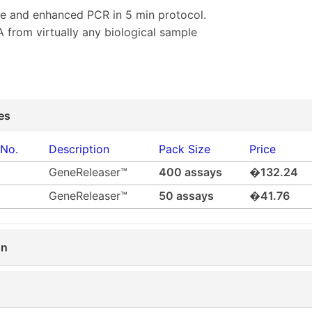
e and enhanced PCR in 5 min protocol.
 from virtually any biological sample
es
 No.
Description
Pack Size
Price
GeneReleaser™
400 assays
�132.24
GeneReleaser™
50 assays
�41.76
on