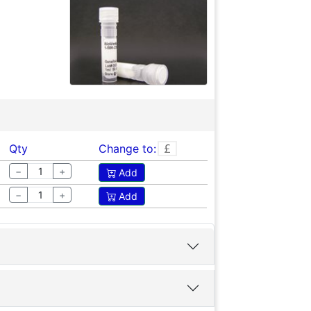
Qty
Change to:
−
+
Add
−
+
Add