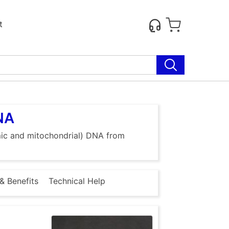
t
DNA
omic and mitochondrial) DNA from
& Benefits
Technical Help