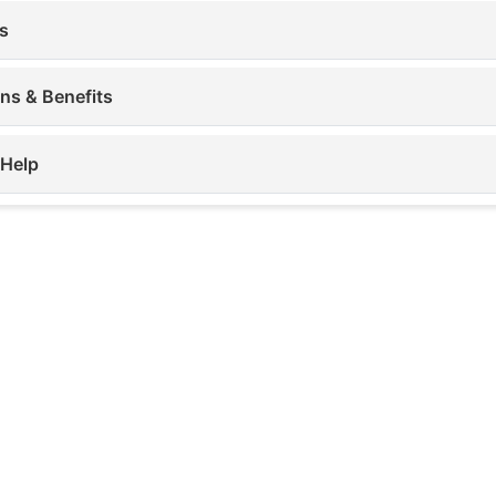
s
ons & Benefits
 Help