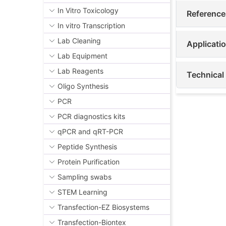
In Vitro Toxicology
Reference
In vitro Transcription
Lab Cleaning
Applicati
Lab Equipment
Lab Reagents
Technical
Oligo Synthesis
PCR
PCR diagnostics kits
qPCR and qRT-PCR
Peptide Synthesis
Protein Purification
Sampling swabs
STEM Learning
Transfection-EZ Biosystems
Transfection-Biontex