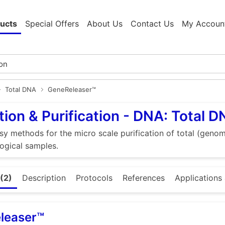
ucts
Special Offers
About Us
Contact Us
My Accoun
Total DNA
GeneReleaser™
tion & Purification - DNA: Total 
sy methods for the micro scale purification of total (gen
logical samples.
(2)
Description
Protocols
References
Applications 
leaser™