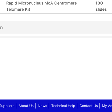
Rapid Micronucleus MoA Centromere
100
Telomere Kit
slides
on
Suppliers
About Us
News
Technical Help
Contact Us
My Ac