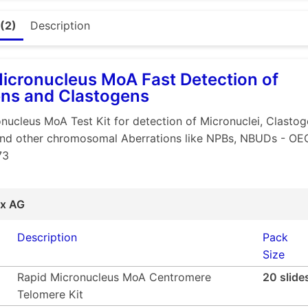
ompact and high throughput liquid format with 384 well pla
detection method with easy "readout" (as compared to the t
(2)
Description
lude all five types strains cited in OECD 471 (CoA supplied)
same guideline
icronucleus MoA Fast Detection of
ss test compound required. (10 mg per strain if tested in tr
ns and Clastogens
hmic compound dilutions)
F is the preferred system for genotoxic impurities due to
nucleus MoA Test Kit for detection of Micronuclei, Clastog
und
nd other chromosomal Aberrations like NPBs, NBUDs - O
73
cantly less consumption of S9
vironmental pollution due to significantly less "contaminat
er intervention
ix AG
oad
presentation
Description
Pack
Size
Rapid Micronucleus MoA Centromere
20 slide
Telomere Kit