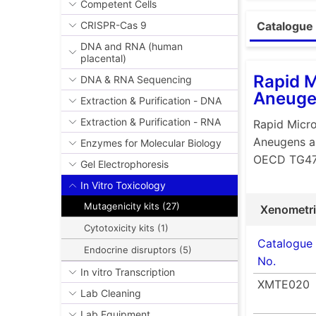
Easy, c
Competent Cells
Simple 
CRISPR-Cas 9
Catalogue 
Kits inc
DNA and RNA (human
placental)
to the 
Rapid M
DNA & RNA Sequencing
Much le
Aneuge
Extraction & Purification - DNA
logarit
Ames MP
Extraction & Purification - RNA
Rapid Micro
compo
Aneugens a
Enzymes for Molecular Biology
OECD TG4
Signifi
Gel Electrophoresis
Less en
In Vitro Toxicology
Less us
Mutagenicity kits (27)
Xenometr
Downl
Cytotoxicity kits (1)
Catalogue
Endocrine disruptors (5)
No.
In vitro Transcription
XMTE020
Lab Cleaning
Lab Equipment