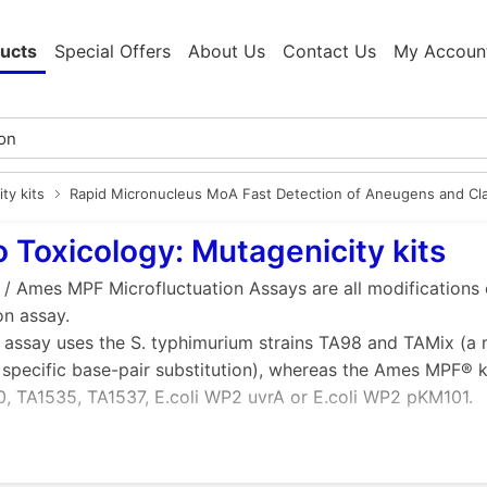
ucts
Special Offers
About Us
Contact Us
My Accoun
ty kits
Rapid Micronucleus MoA Fast Detection of Aneugens and Cl
ro Toxicology: Mutagenicity kits
 / Ames MPF Microfluctuation Assays are all modifications 
on assay.
 assay uses the S. typhimurium strains TA98 and TAMix (a m
 specific base-pair substitution), whereas the Ames MPF® kit
, TA1535, TA1537, E.coli WP2 uvrA or E.coli WP2 pKM101.
f Xenometrix Ames Mutagenicity Assays over traditional