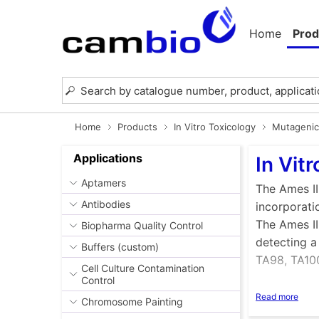
Home
Prod
Home
Products
In Vitro Toxicology
Mutagenici
Applications
In Vit
Aptamers
The Ames II
Antibodies
incorporati
The Ames II
Biopharma Quality Control
detecting a
Buffers (custom)
TA98, TA100
Cell Culture Contamination
Control
Benefits o
Read more
Chromosome Painting