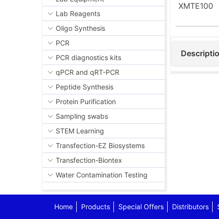
XMTE100
Lab Reagents
Oligo Synthesis
PCR
Descripti
PCR diagnostics kits
qPCR and qRT-PCR
Peptide Synthesis
Protein Purification
Sampling swabs
STEM Learning
Transfection-EZ Biosystems
Transfection-Biontex
Water Contamination Testing
Home
Products
Special Offers
Distributors