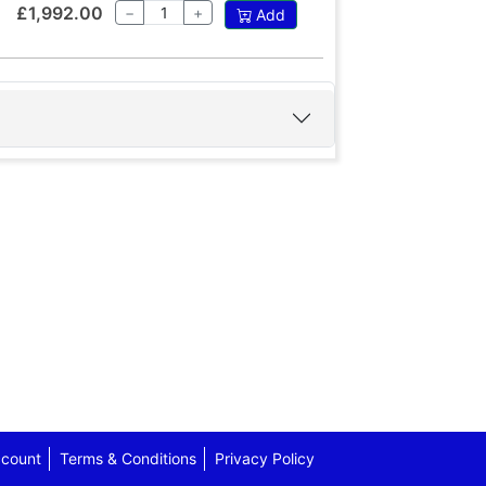
£1,992.00
−
+
Add
count
Terms & Conditions
Privacy Policy