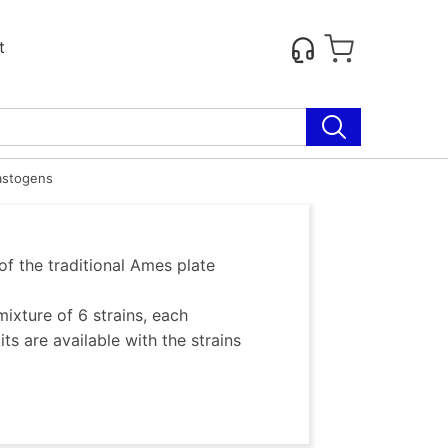
t
astogens
of the traditional Ames plate
ixture of 6 strains, each
s are available with the strains
 Ames Procedures