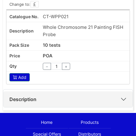
Change to:
CT-WPP021
Whole Chromosome 21 Painting FISH
Probe
10 tests
POA
−
+
Add
Description
Home
Products
Special Offers
Distributors