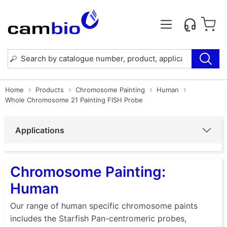
Home
Products
Chromosome Painting
Human
Whole Chromosome 21 Painting FISH Probe
Applications
Chromosome Painting:
Human
Our range of human specific chromosome paints
includes the Starfish Pan-centromeric probes,