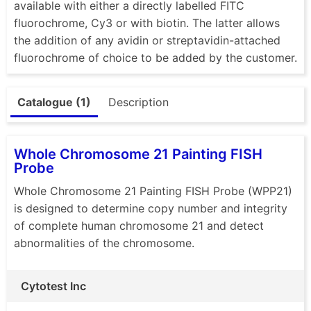
available with either a directly labelled FITC
fluorochrome, Cy3 or with biotin. The latter allows
the addition of any avidin or streptavidin-attached
fluorochrome of choice to be added by the customer.
Catalogue (1)
Description
Whole Chromosome 21 Painting FISH
Probe
Whole Chromosome 21 Painting FISH Probe (WPP21)
is designed to determine copy number and integrity
of complete human chromosome 21 and detect
abnormalities of the chromosome.
Cytotest Inc