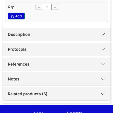
−
+
Add
Description
Protocols
References
Notes
Related products (6)
Home
Products