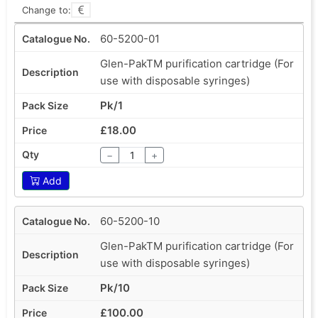
Change to:
60-5200-01
Glen-PakTM purification cartridge (For
use with disposable syringes)
Pk/1
£18.00
−
+
Add
60-5200-10
Glen-PakTM purification cartridge (For
use with disposable syringes)
Pk/10
£100.00