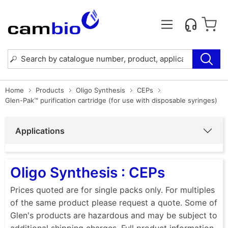
Home
Products
Oligo Synthesis
CEPs
Glen-Pak™ purification cartridge (for use with disposable syringes)
Applications
Oligo Synthesis : CEPs
Prices quoted are for single packs only. For multiples
of the same product please request a quote. Some of
Glen's products are hazardous and may be subject to
additional shipping charges. Full product information