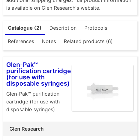
is available on Glen Research's website.
Catalogue (2)
Description
Protocols
References
Notes
Related products (6)
Glen-Pak™
purification cartridge
(for use with
disposable syringes)
Glen-Pak™ purification
cartridge (for use with
disposable syringes)
Glen Research