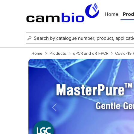
Home
Prod
Home
Products
qPCR and qRT-PCR
Covid-19 k
Previous