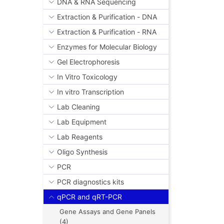
DNA & RNA Sequencing
Extraction & Purification - DNA
Extraction & Purification - RNA
Enzymes for Molecular Biology
Gel Electrophoresis
In Vitro Toxicology
In vitro Transcription
Lab Cleaning
Lab Equipment
Lab Reagents
Oligo Synthesis
PCR
PCR diagnostics kits
qPCR and qRT-PCR
Gene Assays and Gene Panels
(4)