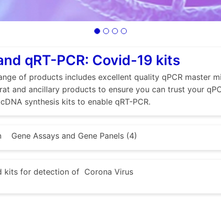
nd qRT-PCR: Covid-19 kits
nge of products includes excellent quality qPCR master mi
at and ancillary products to ensure you can trust your qPCR
cDNA synthesis kits to enable qRT-PCR.
n
Gene Assays and Gene Panels (4)
kits for detection of Corona Virus