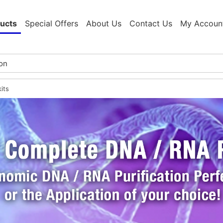
ucts
Special Offers
About Us
Contact Us
My Accoun
its