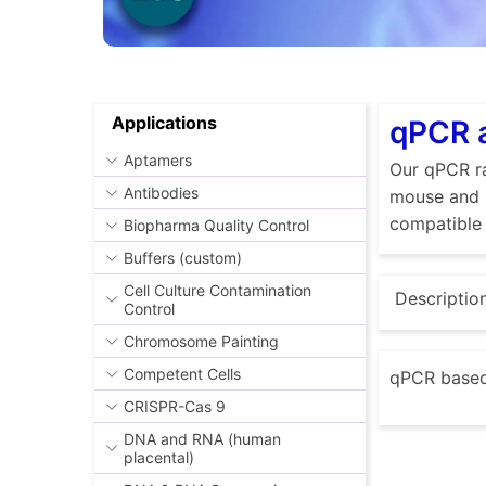
Applications
qPCR a
Aptamers
Our qPCR ra
Antibodies
mouse and r
compatible 
Biopharma Quality Control
Buffers (custom)
Cell Culture Contamination
Descriptio
Control
Chromosome Painting
Competent Cells
qPCR based 
CRISPR-Cas 9
DNA and RNA (human
placental)