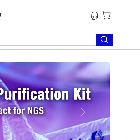
t
Next