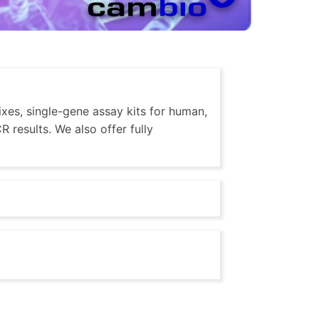
xes, single-gene assay kits for human,
 results. We also offer fully