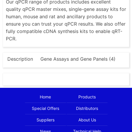
Our qPCR range of products includes excellent
quality qPCR master mixes, single-gene assay kits for
human, mouse and rat and ancillary products to
ensure you can trust your qPCR results. We also offer
fully compatible cDNA synthesis kits to enable qRT-
PCR.
Description
Gene Assays and Gene Panels (4)
Home
Products
Special Offers
Distributors
Suppliers
About Us
News
Technical Help