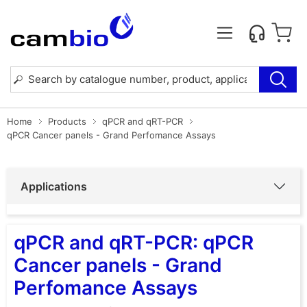
Home
Products
qPCR and qRT-PCR
qPCR Cancer panels - Grand Perfomance Assays
Applications
qPCR and qRT-PCR: qPCR
Cancer panels - Grand
Perfomance Assays