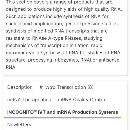
This section covers a range of products that are
designed to produce high yields of high quality RNA.
Such applications include synthesis of RNA for
nucleic acid amplification, gene expression studies,
synthesis of modified RNA transcripts that are
resistant to RNAse A-type RNases, studying
mechanisms of transcription initiation, rapid,
maximum-yield synthesis of RNA for studies of RNA
structure, processing, ribozymes, RNAi or antisense
RNA
Description
In Vitro
Transcription (8)
mRNA Therapeutics
mRNA Quality Control
INCOGNITO™ IVT and mRNA Production Systems
Newletters