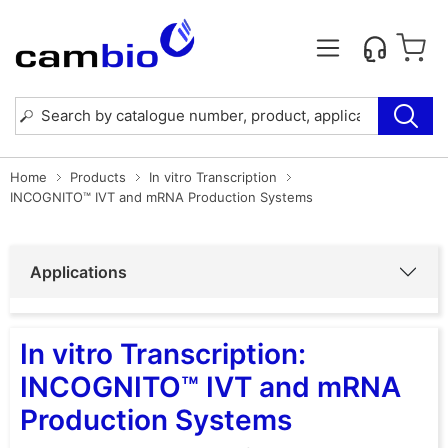
Home
Products
In vitro Transcription
INCOGNITO™ IVT and mRNA Production Systems
Applications
In vitro Transcription:
INCOGNITO™ IVT and mRNA
Production Systems