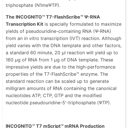
triphosphate (N1meΨTP).
The INCOGNITO™ T7-FlashScribe™ Ψ-RNA
Transcription Kit
is specially formulated to maximize
yields of pseudouridine-containing RNA (Ψ-RNA)
from an
in vitro
transcription (IVT) reaction. Although
yield varies with the DNA template and other factors,
a standard 60 minute, 20 μl reaction will yield up to
160 μg of RNA from 1 μg of DNA template. These
impressive yields are due to the high-performance
properties of the T7-FlashScribe™ enzyme. The
standard reaction can be scaled up to generate
milligram amounts of RNA containing the canonical
nucleotides ATP, CTP, GTP and the modified
nucleotide pseudouridine-5'-triphosphate (ΨTP).
INCOGNITO™ T7 mScript™ mRNA Production