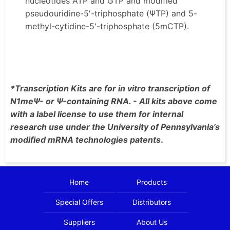
nucleotides ATP and GTP and modified
pseudouridine-5'-triphosphate (ΨTP) and 5-
methyl-cytidine-5'-triphosphate (5mCTP).
*Transcription Kits are for in vitro transcription of
N1meΨ- or Ψ-containing RNA. - All kits above come
with a label license to use them for internal
research use under the University of Pennsylvania’s
modified mRNA technologies patents
.
Home
Products
Special Offers
Distributors
Suppliers
About Us