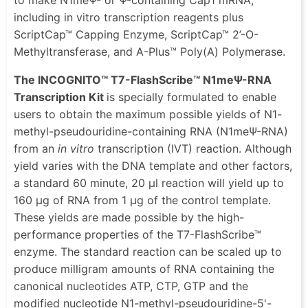
including in vitro transcription reagents plus
ScriptCap™ Capping Enzyme, ScriptCap™ 2’-O-
Methyltransferase, and A-Plus™ Poly(A) Polymerase.
The INCOGNITO™ T7-FlashScribe™ N1meΨ-RNA
Transcription Kit
is specially formulated to enable
users to obtain the maximum possible yields of N1-
methyl-pseudouridine-containing RNA (N1meΨ-RNA)
from an
in vitro
transcription (IVT) reaction. Although
yield varies with the DNA template and other factors,
a standard 60 minute, 20 μl reaction will yield up to
160 μg of RNA from 1 μg of the control template.
These yields are made possible by the high-
performance properties of the T7-FlashScribe™
enzyme. The standard reaction can be scaled up to
produce milligram amounts of RNA containing the
canonical nucleotides ATP, CTP, GTP and the
modified nucleotide N1-methyl-pseudouridine-5'-