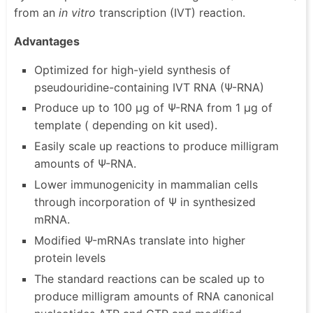
from an
in vitro
transcription (IVT) reaction.
Advantages
Optimized for high-yield synthesis of
pseudouridine-containing IVT RNA (Ψ-RNA)
Produce up to 100 µg of Ψ-RNA from 1 µg of
template ( depending on kit used).
Easily scale up reactions to produce milligram
amounts of Ψ-RNA.
Lower immunogenicity in mammalian cells
through incorporation of Ψ in synthesized
mRNA.
Modified Ψ-mRNAs translate into higher
protein levels
The standard reactions can be scaled up to
produce milligram amounts of RNA canonical