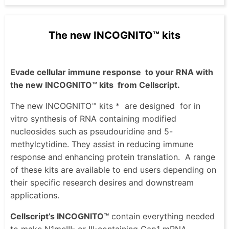
The new INCOGNITO™ kits
Evade cellular immune response
to your RNA with
the new INCOGNITO™ kits
from Cellscript.
The new INCOGNITO™ kits *
are designed
for in
vitro synthesis of RNA containing modified
nucleosides such as pseudouridine and 5-
methylcytidine. They assist in reducing immune
response and enhancing protein translation.
A range
of these kits are available to end users depending on
their specific research desires and downstream
applications.
Cellscript’s INCOGNITO™
contain everything needed
to make N1meΨ- or Ψ-containing Cap1 mRNA,