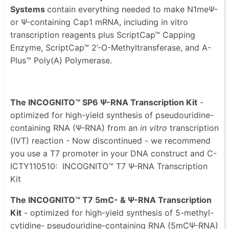
Systems
contain everything needed to make N1meΨ-
or Ψ-containing Cap1 mRNA, including in vitro
transcription reagents plus ScriptCap™ Capping
Enzyme, ScriptCap™ 2’-O-Methyltransferase, and A-
Plus™ Poly(A) Polymerase.
The INCOGNITO™ SP6 Ψ-RNA Transcription Kit
-
optimized for high-yield synthesis of pseudouridine-
containing RNA (Ψ-RNA) from an
in vitro
transcription
(IVT) reaction - Now discontinued - we recommend
you use a T7 promoter in your DNA construct and C-
ICTY110510: INCOGNITO™ T7 Ψ-RNA Transcription
Kit
The INCOGNITO™ T7 5mC- & Ψ-RNA Transcription
Kit
- optimized for high-yield synthesis of 5-methyl-
cytidine- pseudouridine-containing RNA (5mCΨ-RNA)