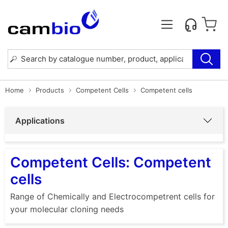
Home
Products
Competent Cells
Competent cells
Applications
Competent Cells: Competent
cells
Range of Chemically and Electrocompetrent cells for
your molecular cloning needs