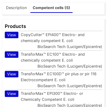
Description
Competent cells (5)
Products
CopyCutter™ EPI400™ Electro- and
View
chemically competent E. coli
BioSearch Tech (Lucigen/Epicentre)
TransforMax™ EC100™ Electro- and
View
chemically competent E. coli
BioSearch Tech (Lucigen/Epicentre)
TransforMax™ EC100D™ pir plus or pir 116
View
Electrocompetent E. coli
BioSearch Tech (Lucigen/Epicentre)
TransforMax™ EPI300™ Electro- or
View
Chemically Competent E. coli
BioSearch Tech (Lucigen/Epicentre)