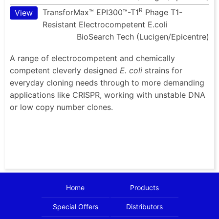
R
TransforMax™ EPI300™-T1
Phage T1-
View
Resistant Electrocompetent E.coli
BioSearch Tech (Lucigen/Epicentre)
A range of electrocompetent and chemically
competent cleverly designed
E. coli
strains for
everyday cloning needs through to more demanding
applications like CRISPR, working with unstable DNA
or low copy number clones.
Home
Products
Special Offers
Distributors