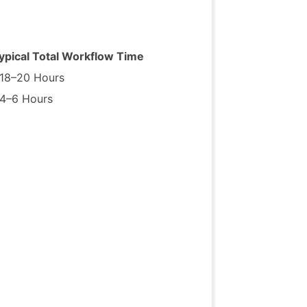
ypical
Total
Workflow
Time
18–20
Hours
4–6
Hours