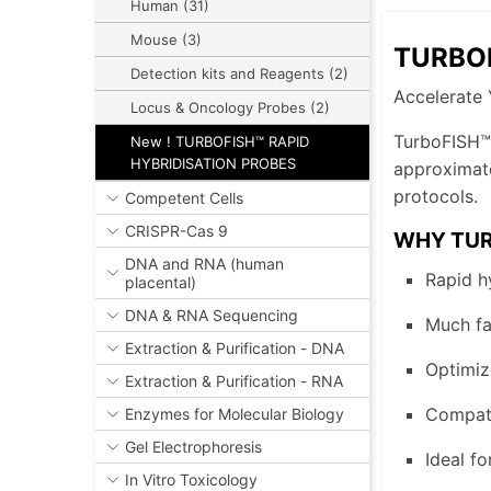
Human (31)
Mouse (3)
TURBOF
Detection kits and Reagents (2)
Accelerate 
Locus & Oncology Probes (2)
TurboFISH™ 
New ! TURBOFISH™ RAPID
HYBRIDISATION PROBES
approximate
protocols.
Competent Cells
CRISPR-Cas 9
WHY TUR
DNA and RNA (human
Rapid hy
placental)
DNA & RNA Sequencing
Much fa
Extraction & Purification - DNA
Optimiz
Extraction & Purification - RNA
Compati
Enzymes for Molecular Biology
Gel Electrophoresis
Ideal fo
In Vitro Toxicology