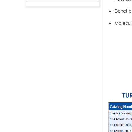
Genetic
Molecul