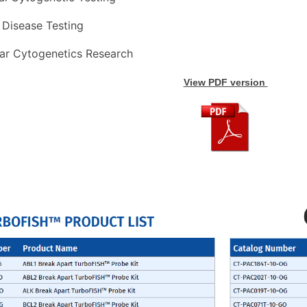
 
Disease 
Testing
ar 
Cytogenetics 
Research
View PDF version