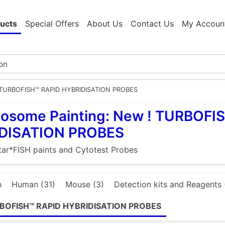
ucts
Special Offers
About Us
Contact Us
My Accoun
 TURBOFISH™ RAPID HYBRIDISATION PROBES
osome Painting: New ! TURBOFI
DISATION PROBES
ar*FISH paints and Cytotest Probes
n
Human (31)
Mouse (3)
Detection kits and Reagents 
RBOFISH™ RAPID HYBRIDISATION PROBES