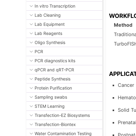
In vitro Transcription
WORKF
Lab Cleaning
Lab Equipment
Method
Lab Reagents
Tradition
Oligo Synthesis
TurboFI
PCR
PCR diagnostics kits
qPCR and qRT-PCR
APPLICA
Peptide Synthesis
Cancer 
Protein Purification
Hematol
Sampling swabs
STEM Learning
Solid 
T
Transfection-EZ Biosystems
Prenatal
Transfection-Biontex
Water Contamination Testing
Postnat