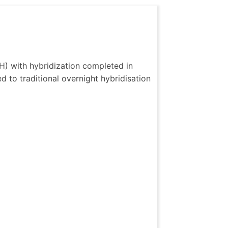
H) with hybridization completed in 
 to traditional overnight hybridisation 