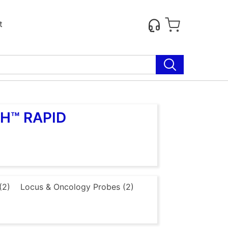
t
SH™ RAPID
(2)
Locus & Oncology Probes (2)