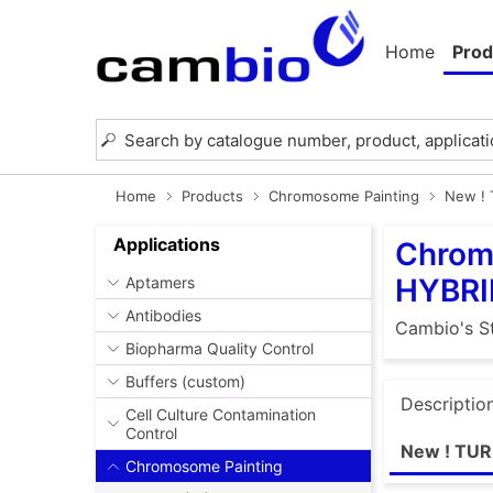
Home
Prod
Home
Products
Chromosome Painting
New !
Applications
Chrom
HYBRI
Aptamers
Antibodies
Cambio's St
Biopharma Quality Control
Buffers (custom)
Descriptio
Cell Culture Contamination
Control
New ! TU
Chromosome Painting