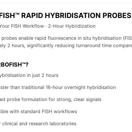
ISH™ RAPID HYBRIDISATION PROBES
Your FISH Workflow · 2-Hour Hybridization
probes enable rapid fluorescence in situ hybridisation (FIS
ly 2 hours, significantly reducing turnaround time compared
BOFISH™?
bridisation in just 2 hours
ster than traditional 16-hour overnight hybridisation
ed probe formulation for strong, clear signals
ble with standard FISH workflows
r clinical and research laboratories