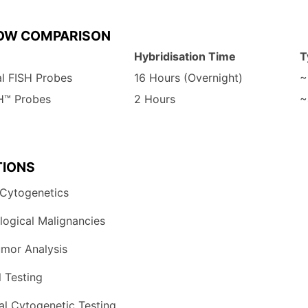
LOW
COMPARISON
Hybridisation
Time
T
al
FISH
Probes
16
Hours
(Overnight)
~
SH™
Probes
2
Hours
~
TIONS
Cytogenetics
ogical 
Malignancies
umor 
Analysis
 
Testing
al 
Cytogenetic 
Testing