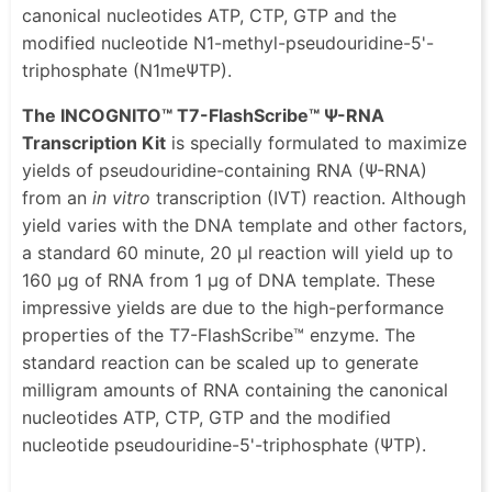
canonical nucleotides ATP, CTP, GTP and the
modified nucleotide N1-methyl-pseudouridine-5'-
triphosphate (N1meΨTP).
The INCOGNITO™ T7-FlashScribe™ Ψ-RNA
Transcription Kit
is specially formulated to maximize
yields of pseudouridine-containing RNA (Ψ-RNA)
from an
in vitro
transcription (IVT) reaction. Although
yield varies with the DNA template and other factors,
a standard 60 minute, 20 μl reaction will yield up to
160 μg of RNA from 1 μg of DNA template. These
impressive yields are due to the high-performance
properties of the T7-FlashScribe™ enzyme. The
standard reaction can be scaled up to generate
milligram amounts of RNA containing the canonical
nucleotides ATP, CTP, GTP and the modified
nucleotide pseudouridine-5'-triphosphate (ΨTP).