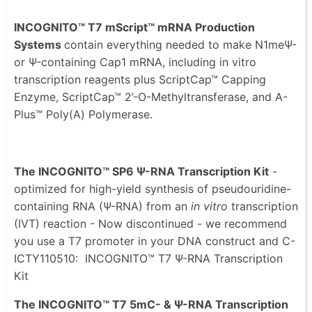
INCOGNITO™ T7 mScript™ mRNA Production
Systems
contain everything needed to make N1meΨ-
or Ψ-containing Cap1 mRNA, including in vitro
transcription reagents plus ScriptCap™ Capping
Enzyme, ScriptCap™ 2’-O-Methyltransferase, and A-
Plus™ Poly(A) Polymerase.
The INCOGNITO™ SP6 Ψ-RNA Transcription Kit
-
optimized for high-yield synthesis of pseudouridine-
containing RNA (Ψ-RNA) from an
in vitro
transcription
(IVT) reaction - Now discontinued - we recommend
you use a T7 promoter in your DNA construct and C-
ICTY110510: INCOGNITO™ T7 Ψ-RNA Transcription
Kit
The INCOGNITO™ T7 5mC- & Ψ-RNA Transcription