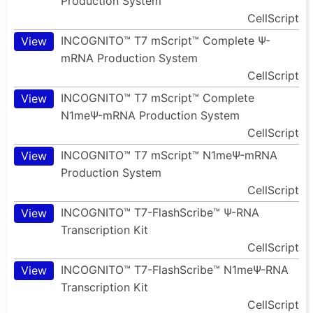
Production System
CellScript
INCOGNITO™ T7 mScript™ Complete Ψ-
View
mRNA Production System
CellScript
INCOGNITO™ T7 mScript™ Complete
View
N1meΨ-mRNA Production System
CellScript
INCOGNITO™ T7 mScript™ N1meΨ-mRNA
View
Production System
CellScript
INCOGNITO™ T7-FlashScribe™ Ψ-RNA
View
Transcription Kit
CellScript
INCOGNITO™ T7-FlashScribe™ N1meΨ-RNA
View
Transcription Kit
CellScript