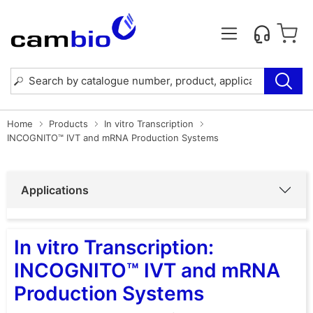
Home
Products
In vitro Transcription
INCOGNITO™ IVT and mRNA Production Systems
Applications
In vitro Transcription:
INCOGNITO™ IVT and mRNA
Production Systems