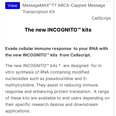
MessageMAX™T7 ARCA-Capped Message
View
Transcription Kit
CellScript
The new INCOGNITO™ kits
Evade cellular immune response
to your RNA with
the new INCOGNITO™ kits
from Cellscript.
The new INCOGNITO™ kits *
are designed
for in
vitro synthesis of RNA containing modified
nucleosides such as pseudouridine and 5-
methylcytidine. They assist in reducing immune
response and enhancing protein translation.
A range
of these kits are available to end users depending on
their specific research desires and downstream
applications.