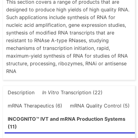
This section covers a range of products that are
designed to produce high yields of high quality RNA.
Such applications include synthesis of RNA for
nucleic acid amplification, gene expression studies,
synthesis of modified RNA transcripts that are
resistant to RNAse A-type RNases, studying
mechanisms of transcription initiation, rapid,
maximum-yield synthesis of RNA for studies of RNA
structure, processing, ribozymes, RNAi or antisense
RNA
Description
In Vitro
Transcription (22)
mRNA Therapeutics (6)
mRNA Quality Control (5)
INCOGNITO™ IVT and mRNA Production Systems
(11)