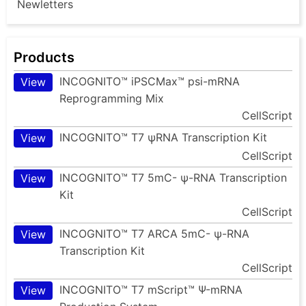
Newletters
Products
INCOGNITO™ iPSCMax™ psi-mRNA
View
Reprogramming Mix
CellScript
INCOGNITO™ T7 ψRNA Transcription Kit
View
CellScript
INCOGNITO™ T7 5mC- ψ-RNA Transcription
View
Kit
CellScript
INCOGNITO™ T7 ARCA 5mC- ψ-RNA
View
Transcription Kit
CellScript
INCOGNITO™ T7 mScript™ Ψ-mRNA
View