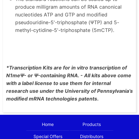
produce milligram amounts of RNA canonical
nucleotides ATP and GTP and modified
pseudouridine-5'-triphosphate (ΨTP) and 5-
methyl-cytidine-5'-triphosphate (5mCTP).
*Transcription Kits are for in vitro transcription of
N1meΨ- or Ψ-containing RNA. - All kits above come
with a label license to use them for internal
research use under the University of Pennsylvania’s
modified mRNA technologies patents
.
Home
Products
Special Offers
Distributors