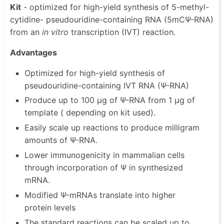
Kit
- optimized for high-yield synthesis of 5-methyl-
cytidine- pseudouridine-containing RNA (5mCΨ-RNA)
from an
in vitro
transcription (IVT) reaction.
Advantages
Optimized for high-yield synthesis of
pseudouridine-containing IVT RNA (Ψ-RNA)
Produce up to 100 µg of Ψ-RNA from 1 µg of
template ( depending on kit used).
Easily scale up reactions to produce milligram
amounts of Ψ-RNA.
Lower immunogenicity in mammalian cells
through incorporation of Ψ in synthesized
mRNA.
Modified Ψ-mRNAs translate into higher
protein levels
The standard reactions can be scaled up to