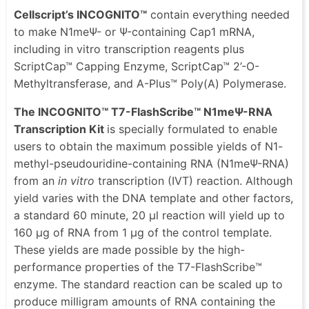
Cellscript’s INCOGNITO™
contain everything needed
to make N1meΨ- or Ψ-containing Cap1 mRNA,
including in vitro transcription reagents plus
ScriptCap™ Capping Enzyme, ScriptCap™ 2’-O-
Methyltransferase, and A-Plus™ Poly(A) Polymerase.
The INCOGNITO™ T7-FlashScribe™ N1meΨ-RNA
Transcription Kit
is specially formulated to enable
users to obtain the maximum possible yields of N1-
methyl-pseudouridine-containing RNA (N1meΨ-RNA)
from an
in vitro
transcription (IVT) reaction. Although
yield varies with the DNA template and other factors,
a standard 60 minute, 20 μl reaction will yield up to
160 μg of RNA from 1 μg of the control template.
These yields are made possible by the high-
performance properties of the T7-FlashScribe™
enzyme. The standard reaction can be scaled up to
produce milligram amounts of RNA containing the