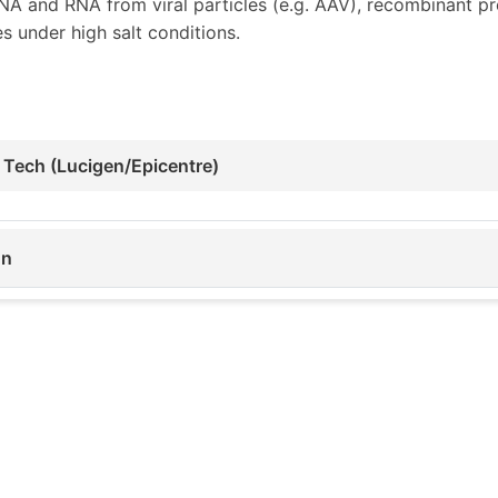
 and RNA from viral particles (e.g. AAV), recombinant pro
s under high salt conditions.
 Tech (Lucigen/Epicentre)
on