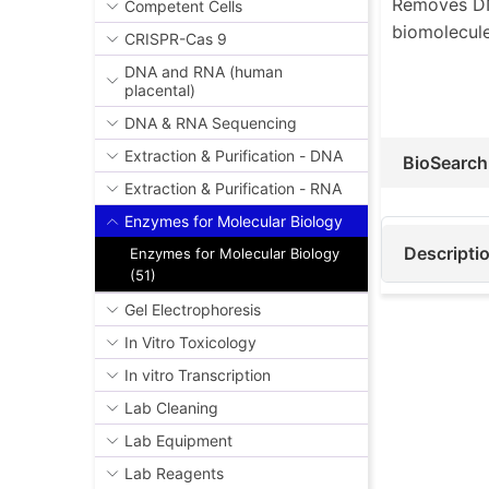
Removes DNA
Competent Cells
biomolecule
CRISPR-Cas 9
DNA and RNA (human
placental)
DNA & RNA Sequencing
Extraction & Purification - DNA
BioSearch
Extraction & Purification - RNA
Enzymes for Molecular Biology
Descripti
Enzymes for Molecular Biology
(51)
Gel Electrophoresis
In Vitro Toxicology
In vitro Transcription
Lab Cleaning
Lab Equipment
Lab Reagents