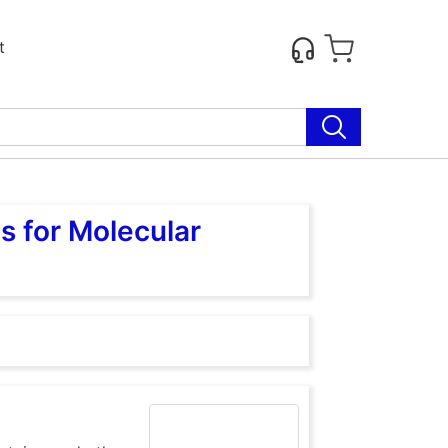
t
s for Molecular