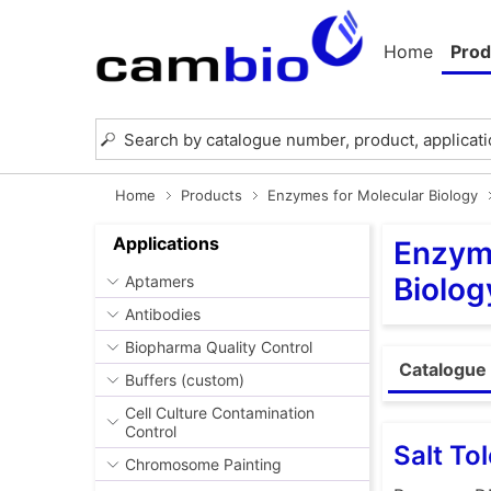
Home
Prod
Home
Products
Enzymes for Molecular Biology
Applications
Enzyme
Biolog
Aptamers
Antibodies
Biopharma Quality Control
Catalogue
Buffers (custom)
Cell Culture Contamination
Control
Salt To
Chromosome Painting