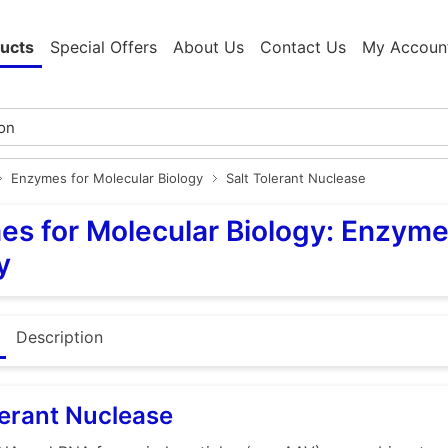
ucts
Special Offers
About Us
Contact Us
My Accoun
Enzymes for Molecular Biology
Salt Tolerant Nuclease
s for Molecular Biology: Enzyme
y
Description
lerant Nuclease