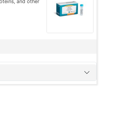
teins, and other