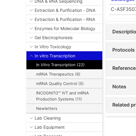
DNA & RNA Sequencing
C-ASF350
Extraction & Purification - DNA
Extraction & Purification - RNA
Enzymes for Molecular Biology
Descripti
Gel Electrophoresis
In Vitro Toxicology
Protocols
In vitro Transcription
In Vitro
Transcription (22)
Reference
mRNA Therapeutics (6)
mRNA Quality Control (5)
Notes
INCOGNITO™ IVT and mRNA
Production Systems (11)
Related p
Newletters
Lab Cleaning
Lab Equipment