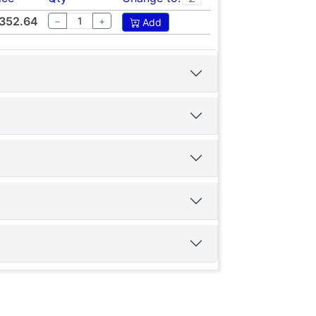
352.64
−
+
Add