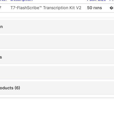
7
T7-FlashScribe™ Transcription Kit V2
50 rxns
�
on
s
roducts (6)