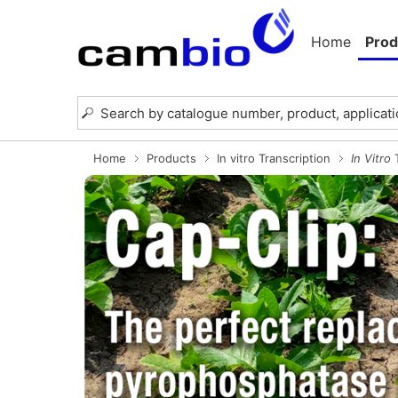
Home
Prod
Home
Products
In vitro Transcription
In Vitro
T