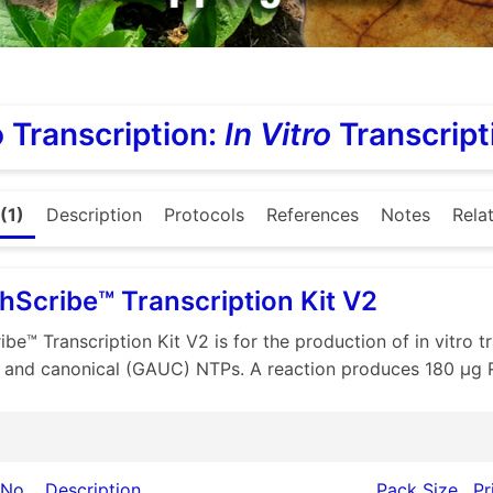
ro Transcription:
In Vitro
Transcript
(1)
Description
Protocols
References
Notes
Rela
hScribe™ Transcription Kit V2
ibe™ Transcription Kit V2 is for the production of in vitro
 and canonical (GAUC) NTPs. A reaction produces 180 µg 
 No.
Description
Pack Size
Pr