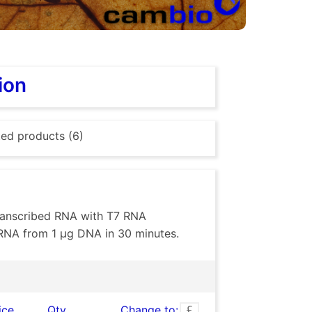
ion
ted products (6)
 transcribed RNA with T7 RNA
RNA from 1 µg DNA in 30 minutes.
ice
Qty
Change to: