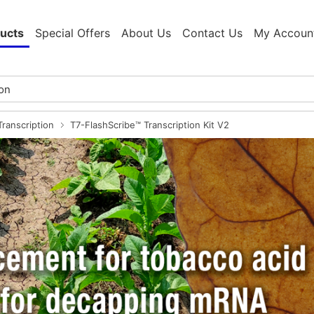
ucts
Special Offers
About Us
Contact Us
My Accoun
ranscription
T7-FlashScribe™ Transcription Kit V2