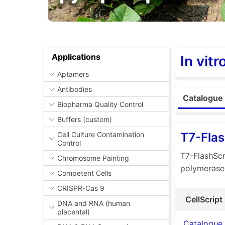
Applications
In vit
Aptamers
Antibodies
Catalogue 
Biopharma Quality Control
Buffers (custom)
T7-Flas
Cell Culture Contamination
Control
T7-FlashScr
Chromosome Painting
polymerase
Competent Cells
CRISPR-Cas 9
CellScript
DNA and RNA (human
placental)
Catalogue