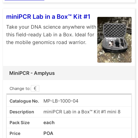
miniPCR Lab in a Box™ Kit #1
Take your DNA science anywhere with
this field-ready Lab in a Box. Ideal for
the mobile genomics road warrior.
MiniPCR - Amplyus
Change to:
MP-LB-1000-04
miniPCR Lab in a Box™ Kit #1 mini 8
each
POA