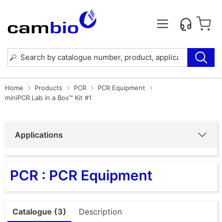
Home
Products
PCR
PCR Equipment
miniPCR Lab in a Box™ Kit #1
Applications
PCR : PCR Equipment
Catalogue (3)
Description