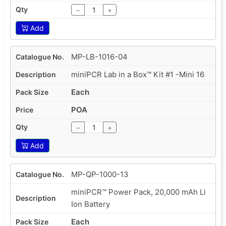
−
+
Add
MP-LB-1016-04
miniPCR Lab in a Box™ Kit #1 -Mini 16
Each
POA
−
+
Add
MP-QP-1000-13
miniPCR™ Power Pack, 20,000 mAh Li
Ion Battery
Each