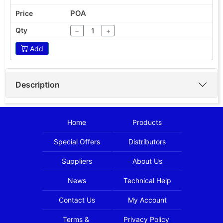
POA
−
+
Add
Description
Home
Products
Special Offers
Distributors
Suppliers
About Us
News
Technical Help
Contact Us
My Account
Terms &
Privacy Policy