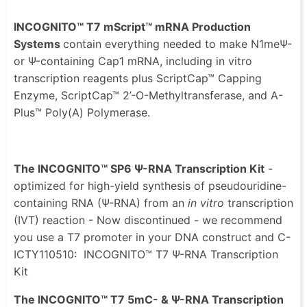
INCOGNITO™ T7 mScript™ mRNA Production
Systems
contain everything needed to make N1meΨ-
or Ψ-containing Cap1 mRNA, including in vitro
transcription reagents plus ScriptCap™ Capping
Enzyme, ScriptCap™ 2’-O-Methyltransferase, and A-
Plus™ Poly(A) Polymerase.
The INCOGNITO™ SP6 Ψ-RNA Transcription Kit
-
optimized for high-yield synthesis of pseudouridine-
containing RNA (Ψ-RNA) from an
in vitro
transcription
(IVT) reaction - Now discontinued - we recommend
you use a T7 promoter in your DNA construct and C-
ICTY110510: INCOGNITO™ T7 Ψ-RNA Transcription
Kit
The INCOGNITO™ T7 5mC- & Ψ-RNA Transcription