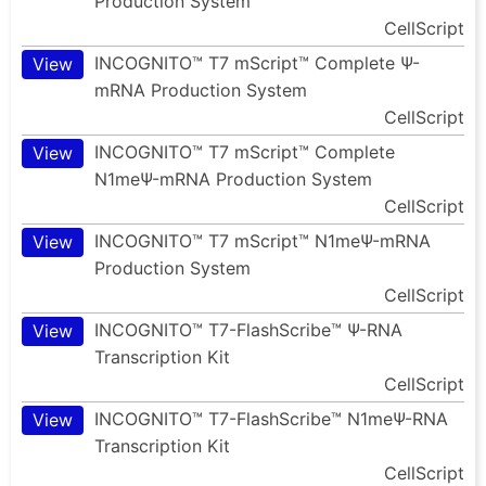
Production System
CellScript
INCOGNITO™ T7 mScript™ Complete Ψ-
View
mRNA Production System
CellScript
INCOGNITO™ T7 mScript™ Complete
View
N1meΨ-mRNA Production System
CellScript
INCOGNITO™ T7 mScript™ N1meΨ-mRNA
View
Production System
CellScript
INCOGNITO™ T7-FlashScribe™ Ψ-RNA
View
Transcription Kit
CellScript
INCOGNITO™ T7-FlashScribe™ N1meΨ-RNA
View
Transcription Kit
CellScript