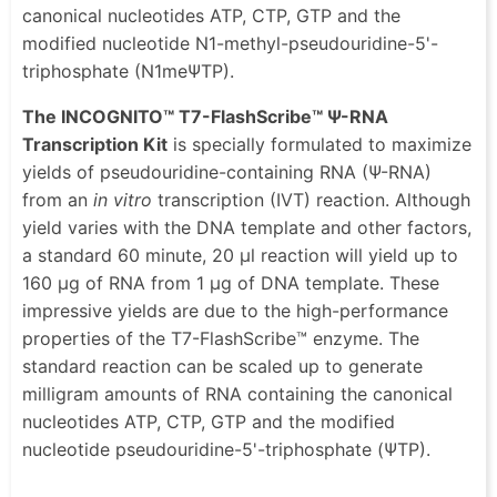
canonical nucleotides ATP, CTP, GTP and the
modified nucleotide N1-methyl-pseudouridine-5'-
triphosphate (N1meΨTP).
The INCOGNITO™ T7-FlashScribe™ Ψ-RNA
Transcription Kit
is specially formulated to maximize
yields of pseudouridine-containing RNA (Ψ-RNA)
from an
in vitro
transcription (IVT) reaction. Although
yield varies with the DNA template and other factors,
a standard 60 minute, 20 μl reaction will yield up to
160 μg of RNA from 1 μg of DNA template. These
impressive yields are due to the high-performance
properties of the T7-FlashScribe™ enzyme. The
standard reaction can be scaled up to generate
milligram amounts of RNA containing the canonical
nucleotides ATP, CTP, GTP and the modified
nucleotide pseudouridine-5'-triphosphate (ΨTP).