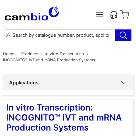
Home
Products
In vitro Transcription
INCOGNITO™ IVT and mRNA Production Systems
Applications
In vitro Transcription:
INCOGNITO™ IVT and mRNA
Production Systems