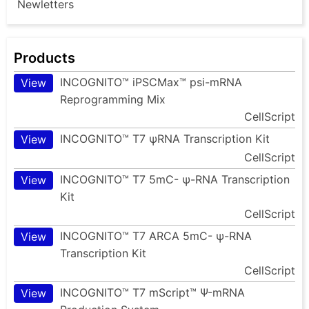
Newletters
Products
INCOGNITO™ iPSCMax™ psi-mRNA
View
Reprogramming Mix
CellScript
INCOGNITO™ T7 ψRNA Transcription Kit
View
CellScript
INCOGNITO™ T7 5mC- ψ-RNA Transcription
View
Kit
CellScript
INCOGNITO™ T7 ARCA 5mC- ψ-RNA
View
Transcription Kit
CellScript
INCOGNITO™ T7 mScript™ Ψ-mRNA
View