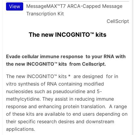
MessageMAX™T7 ARCA-Capped Message
View
Transcription Kit
CellScript
The new INCOGNITO™ kits
Evade cellular immune response
to your RNA with
the new INCOGNITO™ kits
from Cellscript.
The new INCOGNITO™ kits *
are designed
for in
vitro synthesis of RNA containing modified
nucleosides such as pseudouridine and 5-
methylcytidine. They assist in reducing immune
response and enhancing protein translation.
A range
of these kits are available to end users depending on
their specific research desires and downstream
applications.