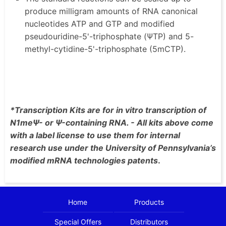
produce milligram amounts of RNA canonical
nucleotides ATP and GTP and modified
pseudouridine-5'-triphosphate (ΨTP) and 5-
methyl-cytidine-5'-triphosphate (5mCTP).
*Transcription Kits are for in vitro transcription of
N1meΨ- or Ψ-containing RNA. - All kits above come
with a label license to use them for internal
research use under the University of Pennsylvania’s
modified mRNA technologies patents
.
Home
Products
Special Offers
Distributors