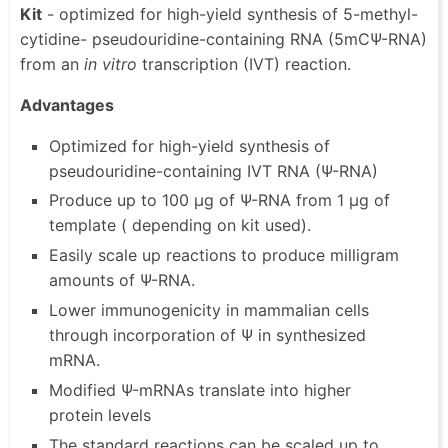
Kit
- optimized for high-yield synthesis of 5-methyl-
cytidine- pseudouridine-containing RNA (5mCΨ-RNA)
from an
in vitro
transcription (IVT) reaction.
Advantages
Optimized for high-yield synthesis of
pseudouridine-containing IVT RNA (Ψ-RNA)
Produce up to 100 µg of Ψ-RNA from 1 µg of
template ( depending on kit used).
Easily scale up reactions to produce milligram
amounts of Ψ-RNA.
Lower immunogenicity in mammalian cells
through incorporation of Ψ in synthesized
mRNA.
Modified Ψ-mRNAs translate into higher
protein levels
The standard reactions can be scaled up to