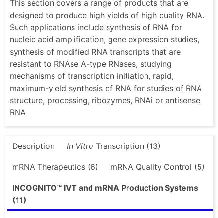
This section covers a range of products that are
designed to produce high yields of high quality RNA.
Such applications include synthesis of RNA for
nucleic acid amplification, gene expression studies,
synthesis of modified RNA transcripts that are
resistant to RNAse A-type RNases, studying
mechanisms of transcription initiation, rapid,
maximum-yield synthesis of RNA for studies of RNA
structure, processing, ribozymes, RNAi or antisense
RNA
Description
In Vitro
Transcription (13)
mRNA Therapeutics (6)
mRNA Quality Control (5)
INCOGNITO™ IVT and mRNA Production Systems
(11)