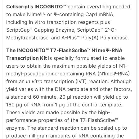
Cellscript’s INCOGNITO™
contain everything needed
to make N1meΨ- or Ψ-containing Cap1 mRNA,
including in vitro transcription reagents plus
ScriptCap™ Capping Enzyme, ScriptCap™ 2’-O-
Methyltransferase, and A-Plus™ Poly(A) Polymerase.
The INCOGNITO™ T7-FlashScribe™ N1meΨ-RNA
Transcription Kit
is specially formulated to enable
users to obtain the maximum possible yields of N1-
methyl-pseudouridine-containing RNA (N1meΨ-RNA)
from an
in vitro
transcription (IVT) reaction. Although
yield varies with the DNA template and other factors,
a standard 60 minute, 20 μl reaction will yield up to
160 μg of RNA from 1 μg of the control template.
These yields are made possible by the high-
performance properties of the T7-FlashScribe™
enzyme. The standard reaction can be scaled up to
produce milligram amounts of RNA containing the