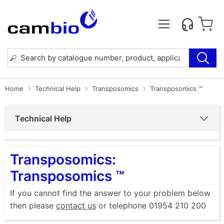
Home
Technical Help
Transposomics
Transposomics ™
Technical Help
Transposomics:
Transposomics ™
If you cannot find the answer to your problem below
then please
contact us
or telephone 01954 210 200