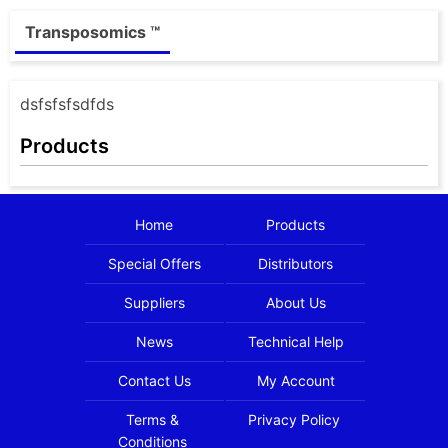
Transposomics ™
dsfsfsfsdfds
Products
Home
Products
Special Offers
Distributors
Suppliers
About Us
News
Technical Help
Contact Us
My Account
Terms &
Privacy Policy
Conditions