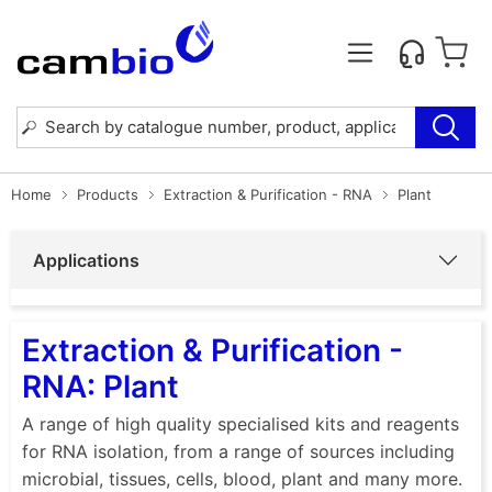
Home
Products
Extraction & Purification - RNA
Plant
Applications
Extraction & Purification -
RNA: Plant
A range of high quality specialised kits and reagents
for RNA isolation, from a range of sources including
microbial, tissues, cells, blood, plant and many more.