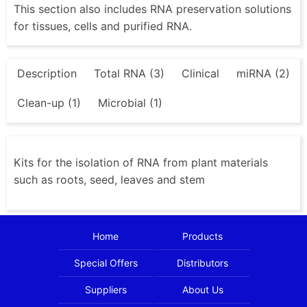
This section also includes RNA preservation solutions
for tissues, cells and purified RNA.
Description
Total RNA (3)
Clinical
miRNA (2)
Clean-up (1)
Microbial (1)
Kits for the isolation of RNA from plant materials
such as roots, seed, leaves and stem
Home
Products
Special Offers
Distributors
Suppliers
About Us